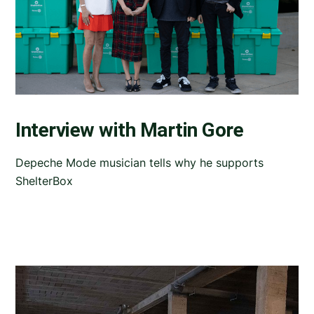
Interview with Martin Gore
Depeche Mode musician tells why he supports
ShelterBox