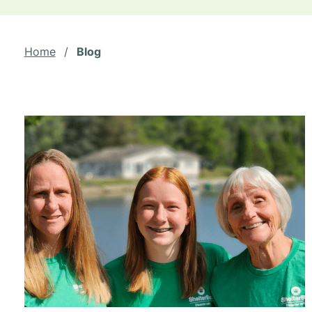
Home
/
Blog