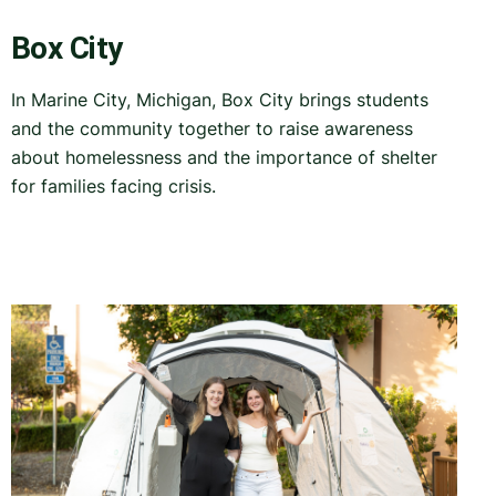
Box City
In Marine City, Michigan, Box City brings students
and the community together to raise awareness
about homelessness and the importance of shelter
for families facing crisis.