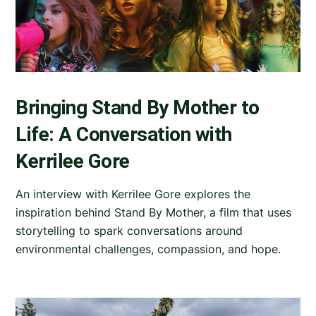
Bringing Stand By Mother to
Life: A Conversation with
Kerrilee Gore
An interview with Kerrilee Gore explores the
inspiration behind Stand By Mother, a film that uses
storytelling to spark conversations around
environmental challenges, compassion, and hope.