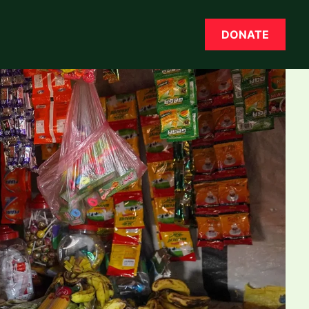
DONATE