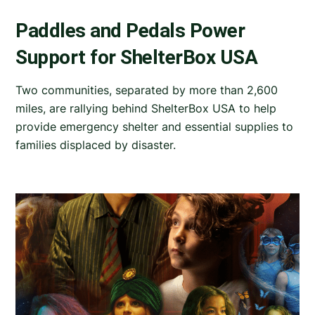
Paddles and Pedals Power
Support for ShelterBox USA
Two communities, separated by more than 2,600
miles, are rallying behind ShelterBox USA to help
provide emergency shelter and essential supplies to
families displaced by disaster.