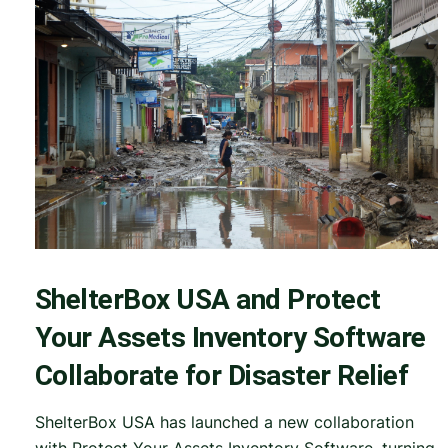
ShelterBox USA and Protect
Your Assets Inventory Software
Collaborate for Disaster Relief
ShelterBox USA has launched a new collaboration