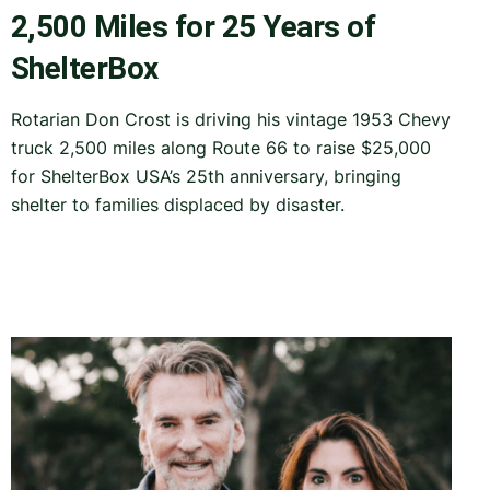
2,500 Miles for 25 Years of
ShelterBox
Rotarian Don Crost is driving his vintage 1953 Chevy
truck 2,500 miles along Route 66 to raise $25,000
for ShelterBox USA’s 25th anniversary, bringing
shelter to families displaced by disaster.