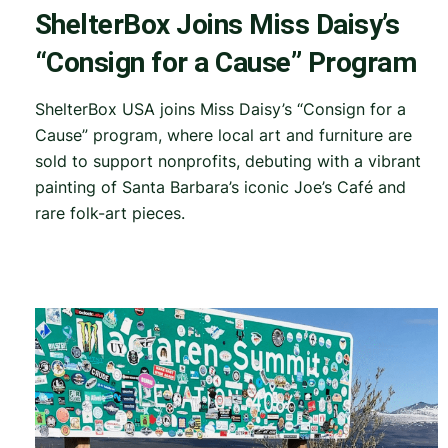
ShelterBox Joins Miss Daisy’s
“Consign for a Cause” Program
ShelterBox USA joins Miss Daisy’s “Consign for a
Cause” program, where local art and furniture are
sold to support nonprofits, debuting with a vibrant
painting of Santa Barbara’s iconic Joe’s Café and
rare folk-art pieces.