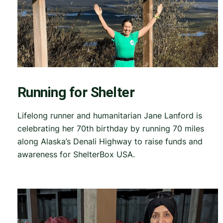
Running for Shelter
Lifelong runner and humanitarian Jane Lanford is
celebrating her 70th birthday by running 70 miles
along Alaska’s Denali Highway to raise funds and
awareness for ShelterBox USA.