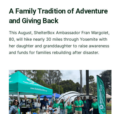
A Family Tradition of Adventure
and Giving Back
This August, ShelterBox Ambassador Fran Wargolet,
80, will hike nearly 30 miles through Yosemite with
her daughter and granddaughter to raise awareness
and funds for families rebuilding after disaster.