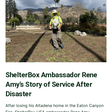
ShelterBox Ambassador Rene
Amy’s Story of Service After
Disaster
After losing his Altadena home in the Eaton Canyon