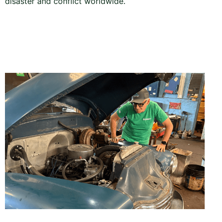
disaster and conflict worldwide.