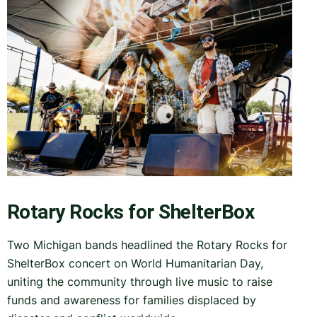
Rotary Rocks for ShelterBox
Two Michigan bands headlined the Rotary Rocks for
ShelterBox concert on World Humanitarian Day,
uniting the community through live music to raise
funds and awareness for families displaced by