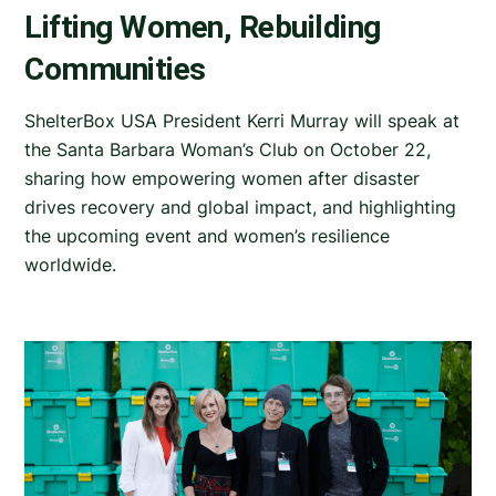
Lifting Women, Rebuilding
Communities
ShelterBox USA President Kerri Murray will speak at
the Santa Barbara Woman’s Club on October 22,
sharing how empowering women after disaster
drives recovery and global impact, and highlighting
the upcoming event and women’s resilience
worldwide.