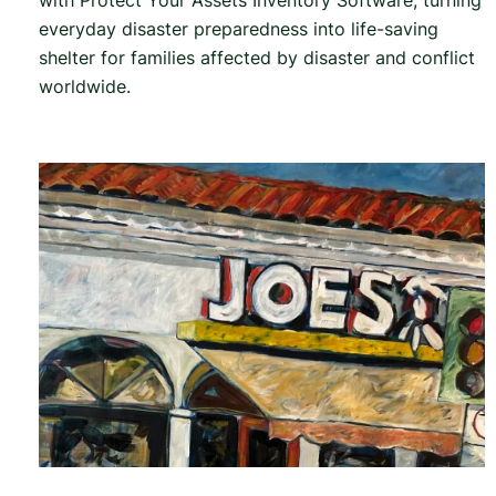
with Protect Your Assets Inventory Software, turning
everyday disaster preparedness into life-saving
shelter for families affected by disaster and conflict
worldwide.