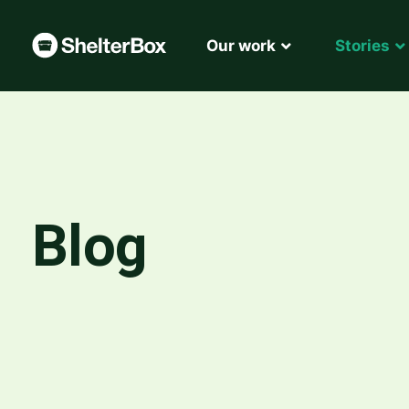
Our work
Stories
Blog