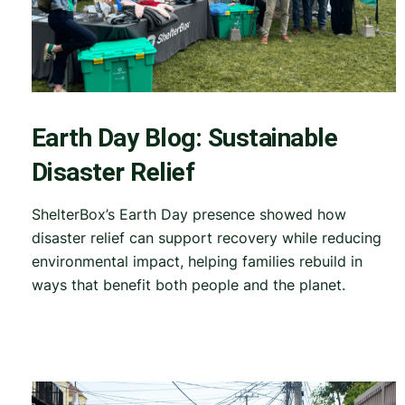
Earth Day Blog: Sustainable
Disaster Relief
ShelterBox’s Earth Day presence showed how
disaster relief can support recovery while reducing
environmental impact, helping families rebuild in
ways that benefit both people and the planet.