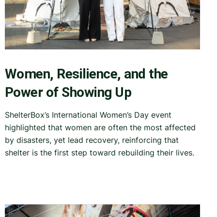
Women, Resilience, and the
Power of Showing Up
ShelterBox’s International Women’s Day event
highlighted that women are often the most affected
by disasters, yet lead recovery, reinforcing that
shelter is the first step toward rebuilding their lives.