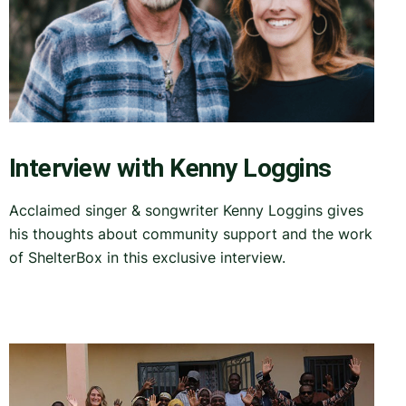
Interview with Kenny Loggins
Acclaimed singer & songwriter Kenny Loggins gives
his thoughts about community support and the work
of ShelterBox in this exclusive interview.