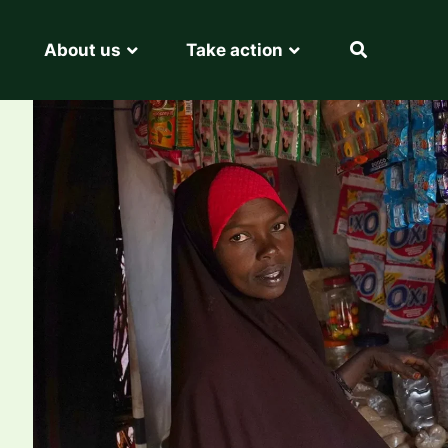
About us
Take action