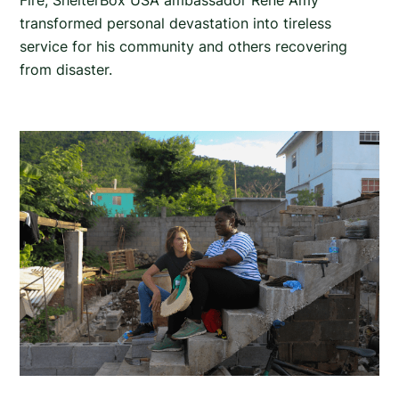
Fire, ShelterBox USA ambassador Rene Amy
transformed personal devastation into tireless
service for his community and others recovering
from disaster.