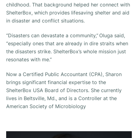
childhood. That background helped her connect with
ShelterBox, which provides lifesaving shelter and aid
in disaster and conflict situations.
“Disasters can devastate a community,” Oluga said,
“especially ones that are already in dire straits when
the disasters strike. ShelterBox’s whole mission just
resonates with me.”
Now a Certified Public Accountant (CPA), Sharon
brings significant financial expertise to the
ShelterBox USA Board of Directors. She currently
lives in Beltsville, Md., and is a Controller at the
American Society of Microbiology