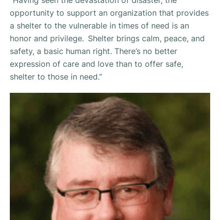
”Having seen the devastation of disaster, the
opportunity to support an organization that provides
a shelter to the vulnerable in times of need is an
honor and privilege. Shelter brings calm, peace, and
safety, a basic human right. There’s no better
expression of care and love than to offer safe,
shelter to those in need.”