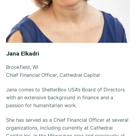
Jana Elkadri
Brookfield, WI
Chief Financial Officer, Cathedral Capital
Jana comes to ShelterBox USA’s Board of Directors
with an extensive background in finance and a
passion for humanitarian work.
She has served as a Chief Financial Officer at several
organizations, including currently at Cathedral
Capital Inc. in the Milwaukee area and previously at