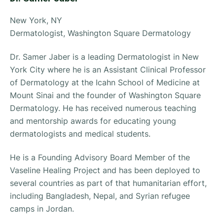
New York, NY
Dermatologist, Washington Square Dermatology
Dr. Samer Jaber is a leading Dermatologist in New
York City where he is an Assistant Clinical Professor
of Dermatology at the Icahn School of Medicine at
Mount Sinai and the founder of Washington Square
Dermatology. He has received numerous teaching
and mentorship awards for educating young
dermatologists and medical students.
He is a Founding Advisory Board Member of the
Vaseline Healing Project and has been deployed to
several countries as part of that humanitarian effort,
including Bangladesh, Nepal, and Syrian refugee
camps in Jordan.