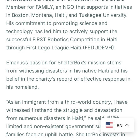
Member for FAMILY, an NGO that supports initiatives
in Boston, Montana, Haiti, and Tuskegee University.
His commitment to promoting science and
technology has led him to actively support the
successful FIRST Robotics Competition in Haiti
through First Lego League Haiti (FEDUDEVH).
Emanus’s passion for ShelterBox’s mission stems
from witnessing disasters in his native Haiti and his
belief in the charity’s record of effective response in
his homeland.
“As an immigrant from a third-world country, I have
witnessed firsthand the struggle and devastation
from numerous disasters in Haiti,” he said. “With
limited and non-existent government support, the
EN
families face an uphill battle. ShelterBox invests in