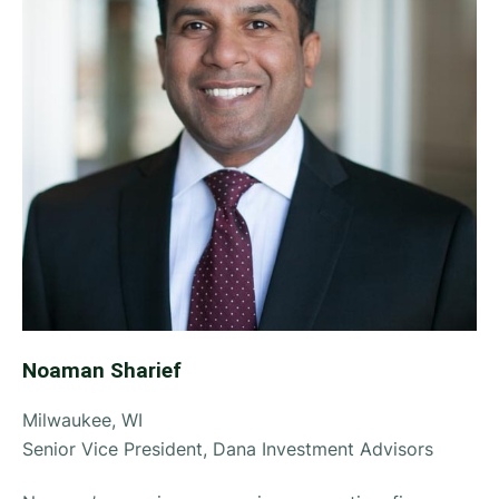
Noaman Sharief
Milwaukee, WI
Senior Vice President, Dana Investment Advisors