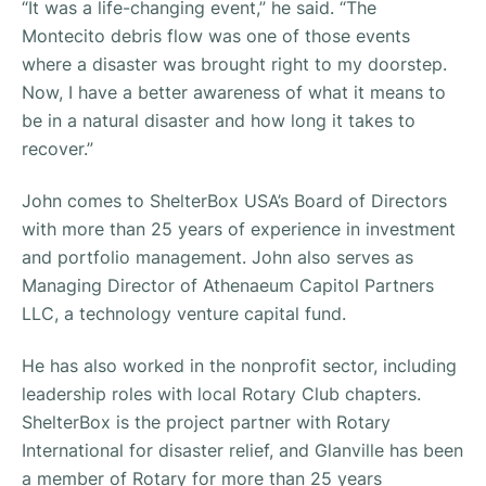
“It was a life-changing event,” he said. “The
Montecito debris flow was one of those events
where a disaster was brought right to my doorstep.
Now, I have a better awareness of what it means to
be in a natural disaster and how long it takes to
recover.”
John comes to ShelterBox USA’s Board of Directors
with more than 25 years of experience in investment
and portfolio management. John also serves as
Managing Director of Athenaeum Capitol Partners
LLC, a technology venture capital fund.
He has also worked in the nonprofit sector, including
leadership roles with local Rotary Club chapters.
ShelterBox is the project partner with Rotary
International for disaster relief, and Glanville has been
a member of Rotary for more than 25 years