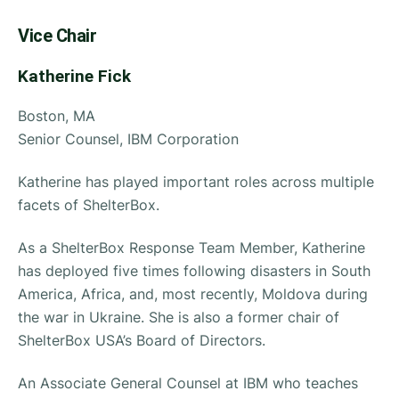
Vice Chair
Katherine Fick
Boston, MA
Senior Counsel, IBM Corporation
Katherine has played important roles across multiple
facets of ShelterBox.
As a ShelterBox Response Team Member, Katherine
has deployed five times following disasters in South
America, Africa, and, most recently, Moldova during
the war in Ukraine. She is also a former chair of
ShelterBox USA’s Board of Directors.
An Associate General Counsel at IBM who teaches