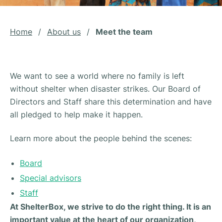
Home
/
About us
/
Meet the team
We want to see a world where no family is left
without shelter when disaster strikes. Our Board of
Directors and Staff share this determination and have
all pledged to help make it happen.
Learn more about the people behind the scenes:
Board
Special advisors
Staff
At ShelterBox, we strive to do the right thing. It is an
important value at the heart of our organization,