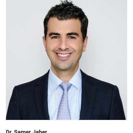
Dr. Samer Jaber