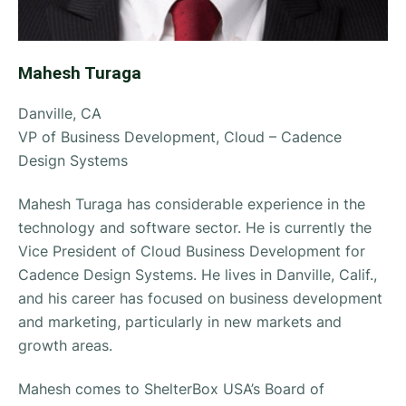
Mahesh Turaga
Danville, CA
VP of Business Development, Cloud – Cadence
Design Systems
Mahesh Turaga has considerable experience in the
technology and software sector. He is currently the
Vice President of Cloud Business Development for
Cadence Design Systems. He lives in Danville, Calif.,
and his career has focused on business development
and marketing, particularly in new markets and
growth areas.
Mahesh comes to ShelterBox USA’s Board of