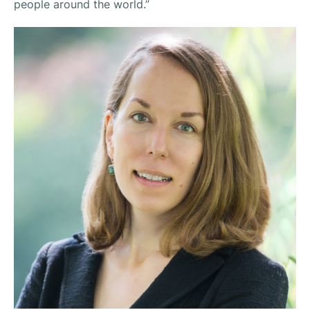
people around the world.”