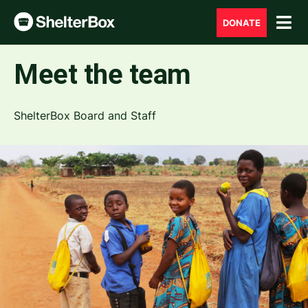
DONATE
Meet the team
ShelterBox Board and Staff