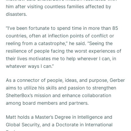
him after visiting countless families affected by
disasters.
“I’ve been fortunate to spend time in more than 85
countries, often at inflection points of conflict or
reeling from a catastrophe,”
he said.
“Seeing the
resilience of people facing the worst experiences of
their lives motivates me to help wherever I can, in
whatever ways I can.”
As a connector of people, ideas, and purpose, Gerber
aims to utilize his skills and passion to strengthen
ShelterBox’s mission and enhance collaboration
among board members and partners.
Matt holds a Master’s Degree in Intelligence and
Global Security, and a Doctorate in International