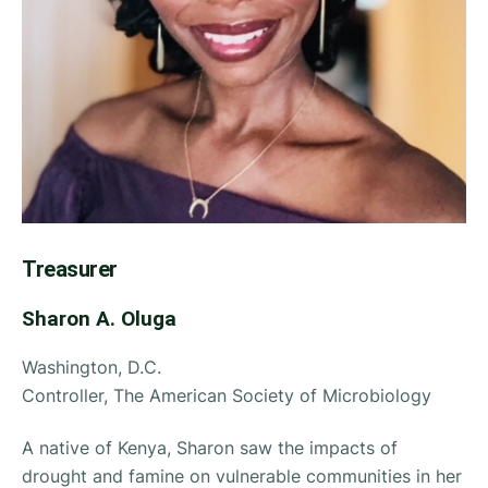
Treasurer
Sharon A. Oluga
Washington, D.C.
Controller, The American Society of Microbiology
A native of Kenya, Sharon saw the impacts of
drought and famine on vulnerable communities in her