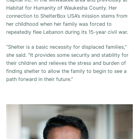
Habitat for Humanity of Waukesha County. Her
connection to ShelterBox USA’s mission stems from
her childhood when her family was forced to
repeatedly flee Lebanon during its 15-year civil war.
“Shelter is a basic necessity for displaced families,”
she said. “It provides some security and stability for
their children and relieves the stress and burden of
finding shelter to allow the family to begin to see a
path forward in their future.”