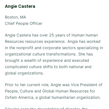
Angie Castera
Boston, MA
Chief People Officer
Angie Castera has over 25 years of Human human
Resources resources experience. Angie has worked
in the nonprofit and corporate sectors specializing in
organizational culture transformations. She has
brought a wealth of experience and executed
complicated culture shifts to both national and
global organizations.
Prior to her current role, Angie was Vice President of
People, Culture and Global Human Resources for
Oxfam America, a global humanitarian organization.