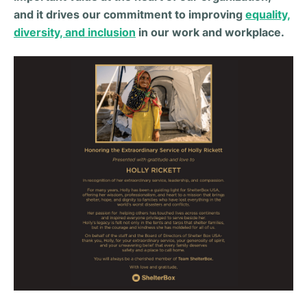
and it drives our commitment to improving
equality,
diversity, and inclusion
in our work and workplace.