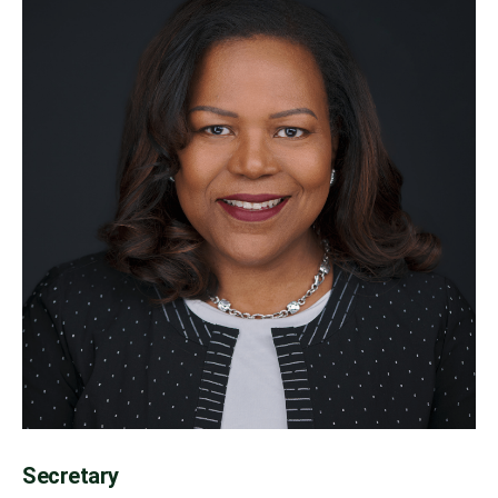
Secretary