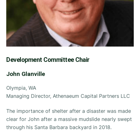
Development
Committee Chair
John Glanville
Olympia, WA
Managing Director, Athenaeum Capital Partners LLC
The importance of shelter after a disaster was made
clear for John after a massive mudslide nearly swept
through his Santa Barbara backyard in 2018.