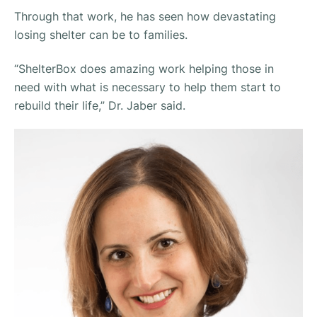
Through that work, he has seen how devastating
losing shelter can be to families.
“ShelterBox does amazing work helping those in
need with what is necessary to help them start to
rebuild their life,”
Dr. Jaber said.