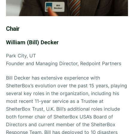
Chair
William (Bill) Decker
Park City, UT
Founder and Managing Director, Redpoint Partners
Bill Decker has extensive experience with
ShelterBox’s evolution over the past 15 years, playing
several key roles in the organization, including his
most recent 11-year service as a Trustee at
ShelterBox Trust, U.K. Bill’s additional roles include
both former chair of ShelterBox USA’s Board of
Directors and current member of the ShelterBox
Response Team. Bill has deployed to 10 disasters