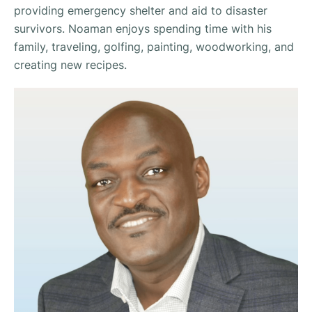
providing emergency shelter and aid to disaster
survivors. Noaman enjoys spending time with his
family, traveling, golfing, painting, woodworking, and
creating new recipes.