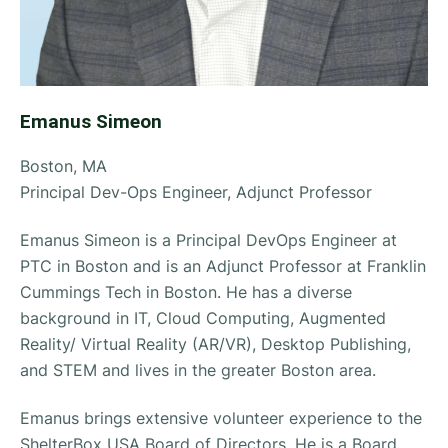
Emanus Simeon
Boston, MA
Principal Dev-Ops Engineer, Adjunct Professor
Emanus Simeon is a Principal DevOps Engineer at
PTC in Boston and is an Adjunct Professor at Franklin
Cummings Tech in Boston. He has a diverse
background in IT, Cloud Computing, Augmented
Reality/ Virtual Reality (AR/VR), Desktop Publishing,
and STEM and lives in the greater Boston area.
Emanus brings extensive volunteer experience to the
ShelterBox USA Board of Directors. He is a Board