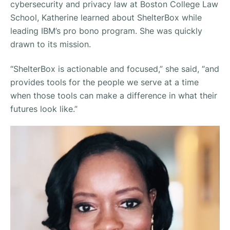
cybersecurity and privacy law at Boston College Law
School, Katherine learned about ShelterBox while
leading IBM’s pro bono program. She was quickly
drawn to its mission.
“ShelterBox is actionable and focused,” she said, “and
provides tools for the people we serve at a time
when those tools can make a difference in what their
futures look like.”