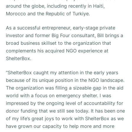
around the globe, including recently in Haiti,
Morocco and the Republic of Turkiye.
As a successful entrepreneur, early-stage private
investor and former Big Four consultant, Bill brings a
broad business skillset to the organization that
complements his acquired NGO experience at
ShelterBox.
“ShelterBox caught my attention in the early years
because of its unique position in the NGO landscape.
The organization was filling a sizeable gap in the aid
world with a focus on emergency shelter. I was
impressed by the ongoing level of accountability for
donor funding that we still see today. It has been one
of my life’s great joys to work with ShelterBox as we
have grown our capacity to help more and more