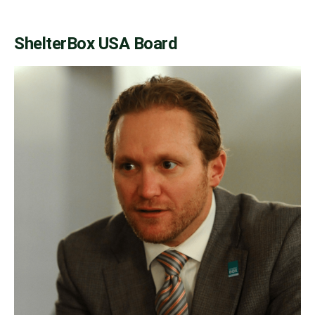
ShelterBox USA Board