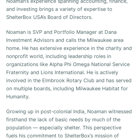
Noaman’s experience spanning accounting, finance,
and investing brings a variety of expertise to
ShelterBox USA’s Board of Directors.
Noaman is SVP and Portfolio Manager at Dana
Investment Advisors and calls the Milwaukee area
home. He has extensive experience in the charity and
nonprofit world, including leadership roles in
organizations like Alpha Phi Omega National Service
Fraternity and Lions International. He is actively
involved in the Elmbrook Rotary Club and has served
on multiple boards, including Milwaukee Habitat for
Humanity.
Growing up in post-colonial India, Noaman witnessed
firsthand the lack of basic needs by much of the
population — especially shelter. This perspective
fuels his commitment to ShelterBox’s mission of