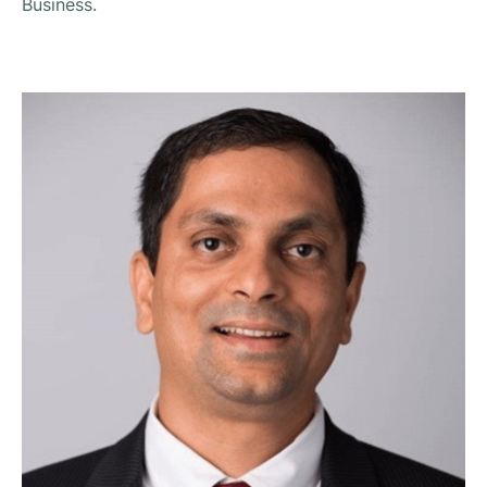
Business.