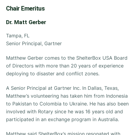
Chair Emeritus
Dr. Matt Gerber
Tampa, FL
Senior Principal, Gartner
Matthew Gerber comes to the ShelterBox USA Board
of Directors with more than 20 years of experience
deploying to disaster and conflict zones.
A Senior Principal at Gartner Inc. In Dallas, Texas,
Matthew’s volunteering has taken him from Indonesia
to Pakistan to Colombia to Ukraine. He has also been
involved with Rotary since he was 16 years old and
participated in an exchange program in Australia.
Matthew said ShelterBox’s mission resonated with