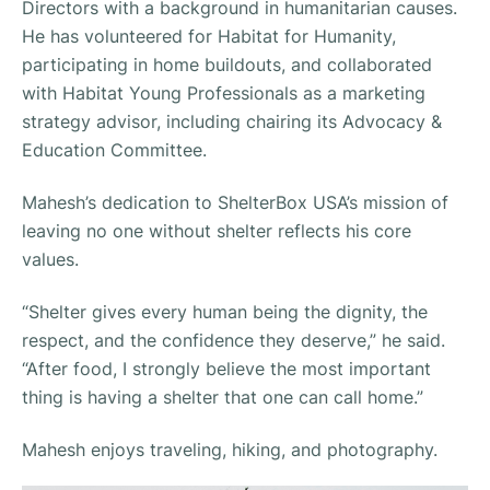
Directors with a background in humanitarian causes.
He has volunteered for Habitat for Humanity,
participating in home buildouts, and collaborated
with Habitat Young Professionals as a marketing
strategy advisor, including chairing its Advocacy &
Education Committee.
Mahesh’s dedication to ShelterBox USA’s mission of
leaving no one without shelter reflects his core
values.
“Shelter gives every human being the dignity, the
respect, and the confidence they deserve,” he said.
“After food, I strongly believe the most important
thing is having a shelter that one can call home.”
Mahesh enjoys traveling, hiking, and photography.