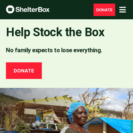
DONATE
Help Stock the Box
No family expects to lose everything.
DONATE