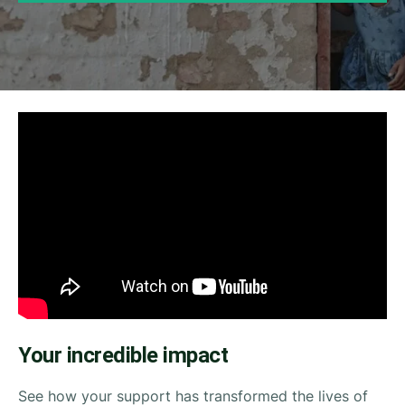
Your incredible impact
See how your support has transformed the lives of