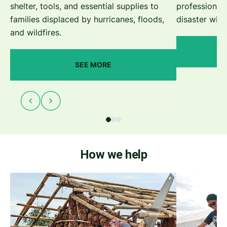
shelter, tools, and essential supplies to
professionals
families displaced by hurricanes, floods,
disaster with
and wildfires.
SEE MORE
How we help