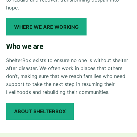
hope.
WHERE WE ARE WORKING
Who we are
ShelterBox exists to ensure no one is without shelter
after disaster. We often work in places that others
don’t, making sure that we reach families who need
support to take the next step in resuming their
livelihoods and rebuilding their communities.
ABOUT SHELTERBOX