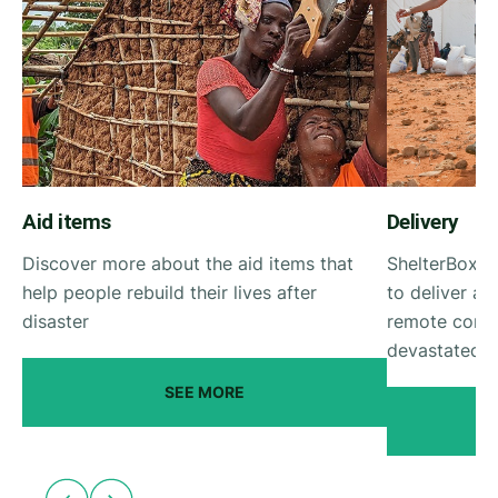
Aid items
Delivery
Discover more about the aid items that
ShelterBox g
help people rebuild their lives after
to deliver ai
disaster
remote commu
devastated by
SEE MORE