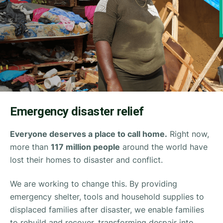
Emergency disaster relief
Everyone deserves a place to call home.
Right now,
more than
117 million people
around the world have
lost their homes to disaster and conflict.
We are working to change this. By providing
emergency shelter, tools and household supplies to
displaced families after disaster, we enable families
to rebuild and recover, transforming despair into