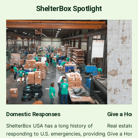
ShelterBox Spotlight
Domestic Responses
Give a Hom
ShelterBox USA has a long history of
Real estate 
responding to U.S. emergencies, providing
Give a Home 