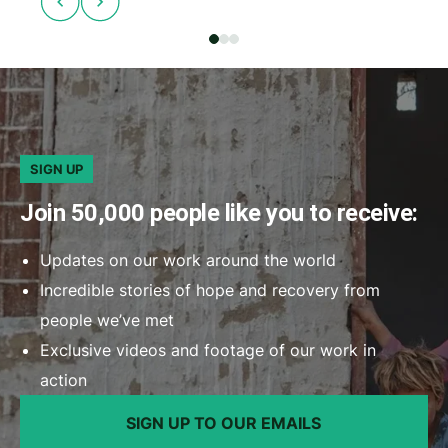
SIGN UP
Join 50,000 people like you to receive:
Updates on our work around the world
Incredible stories of hope and recovery from
people we’ve met
Exclusive videos and footage of our work in
action
SIGN UP TO OUR EMAILS