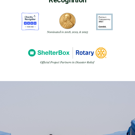
Recognition