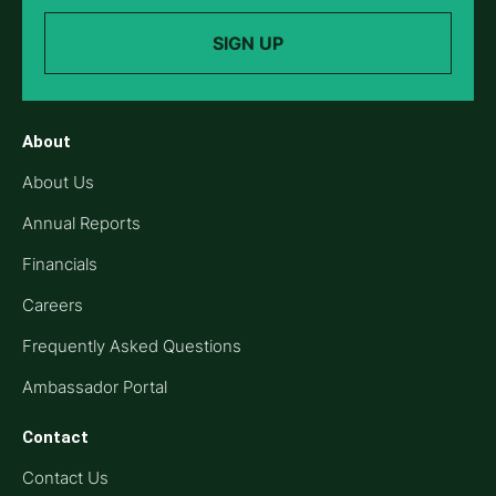
SIGN UP
About
About Us
Annual Reports
Financials
Careers
Frequently Asked Questions
Ambassador Portal
Contact
Contact Us