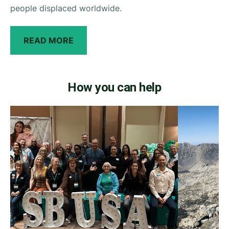
people displaced worldwide.
READ MORE
How you can help