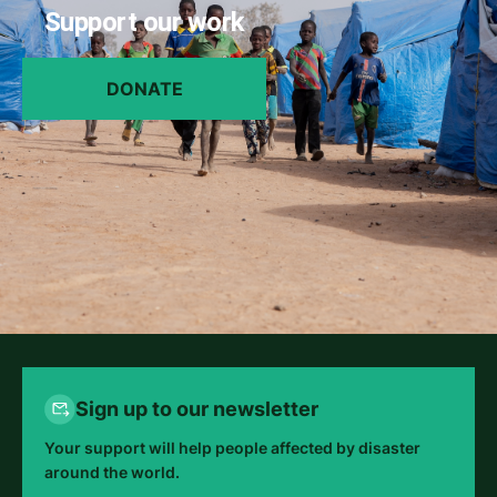
Support our work
DONATE
Sign up to our newsletter
Your support will help people affected by disaster
around the world.