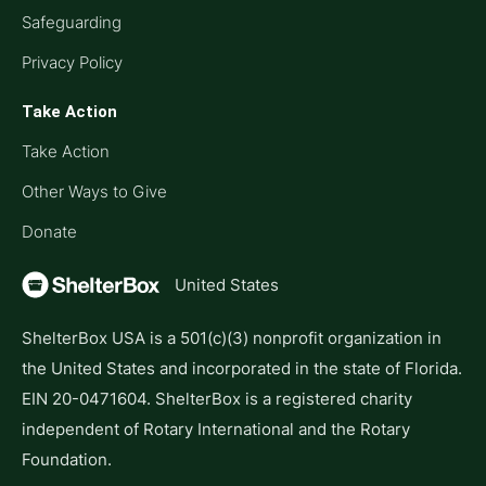
Safeguarding
Privacy Policy
Take Action
Take Action
Other Ways to Give
Donate
United States
ShelterBox USA is a 501(c)(3) nonprofit organization in
the United States and incorporated in the state of Florida.
EIN 20-0471604. ShelterBox is a registered charity
independent of Rotary International and the Rotary
Foundation.