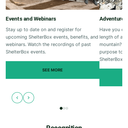
Events and Webinars
Adventurer
Stay up to date on and register for
Have you eve
upcoming ShelterBox events, benefits, and
length of a 
webinars. Watch the recordings of past
mountain? Ro
ShelterBox events.
purpose to y
ShelterBox A
SEE MORE