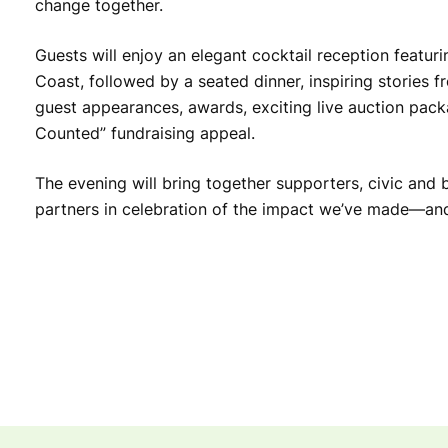
change together.
Guests will enjoy an elegant cocktail reception featur
Coast, followed by a seated dinner, inspiring stories 
guest appearances, awards, exciting live auction pac
Counted” fundraising appeal.
The evening will bring together supporters, civic and 
partners in celebration of the impact we’ve made—and 