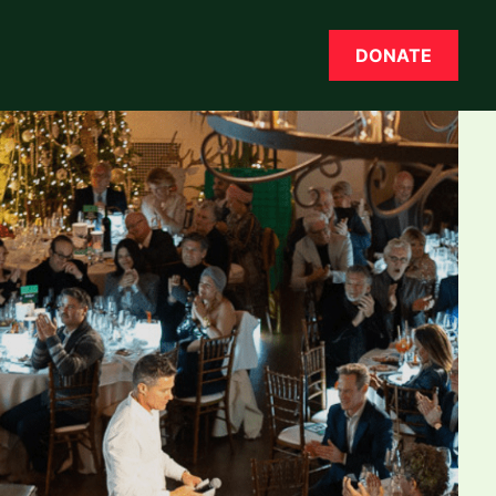
DONATE