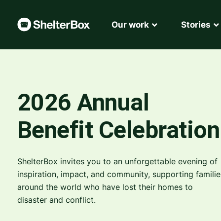
Our work
Stories
2026 Annual
Benefit Celebration
ShelterBox invites you to an unforgettable evening of
inspiration, impact, and community, supporting familie
around the world who have lost their homes to
disaster and conflict.