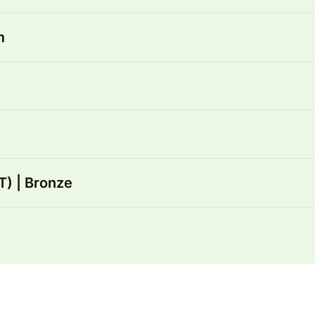
m
) | Bronze