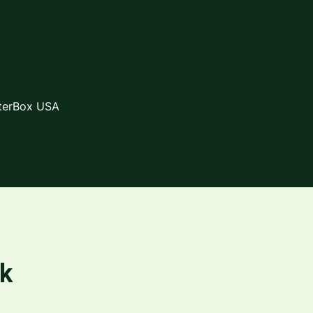
lterBox USA
rk