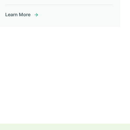
Learn More