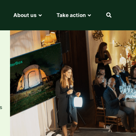
About us
Take action
s