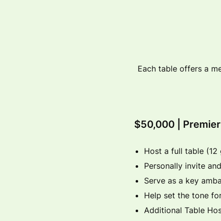
Each table offers a me
$50,000 | Premie
Host a full table (12
Personally invite and
Serve as a key amba
Help set the tone f
Additional Table Hos