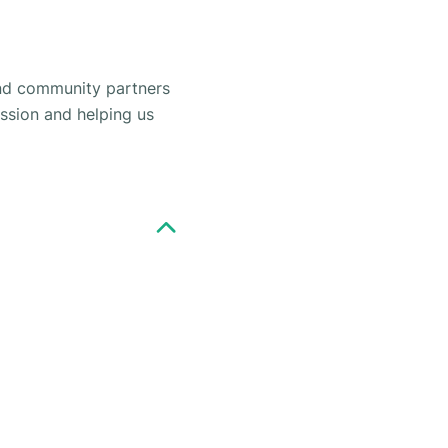
and community partners
ission and helping us