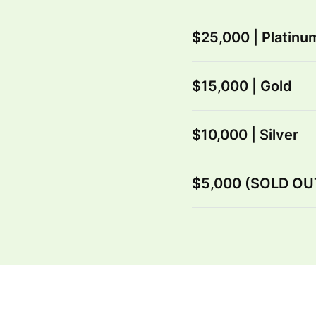
$25,000 | Platinu
$15,000 | Gold
$10,000 | Silver
$5,000 (SOLD OUT