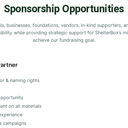
Sponsorship Opportunities
als, businesses, foundations, vendors, in-kind supporters, 
ibility while providing strategic support for ShelterBox’s m
achieve our fundraising goal.
Partner
sor & naming rights
pportunity
nt on all materials
experience
ia campaigns