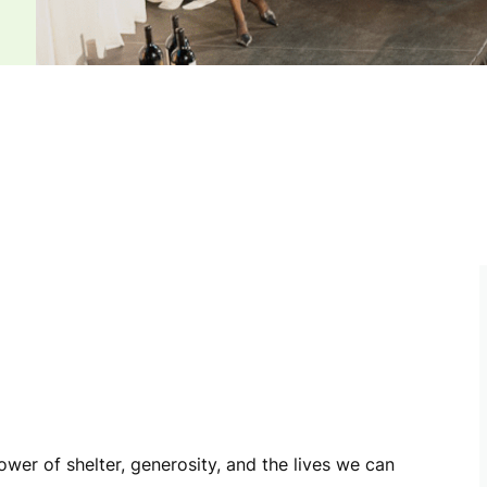
ower of shelter, generosity, and the lives we can