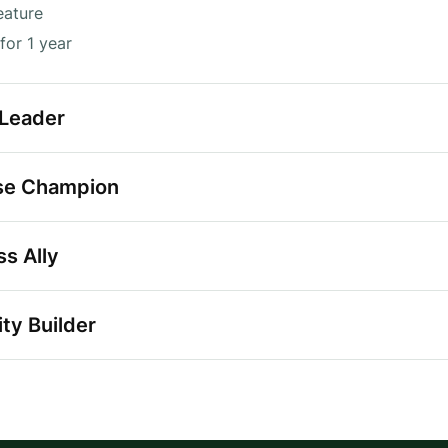
eature
for 1 year
 Leader
se Champion
s Ally
ty Builder