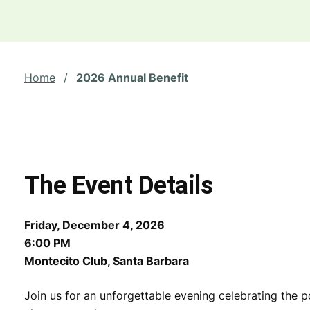
Home
/
2026 Annual Benefit
The Event Details
Friday, December 4, 2026
6:00 PM
Montecito Club, Santa Barbara
Join us for an unforgettable evening celebrating the p