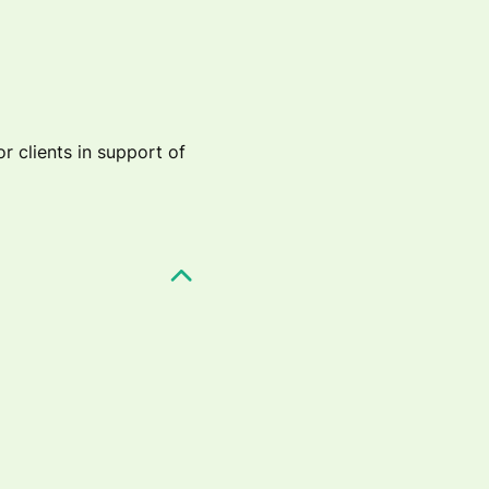
r clients in support of