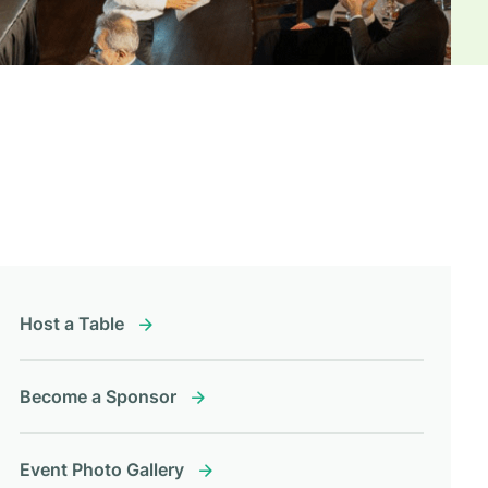
Host a Table
Become a Sponsor
Event Photo Gallery