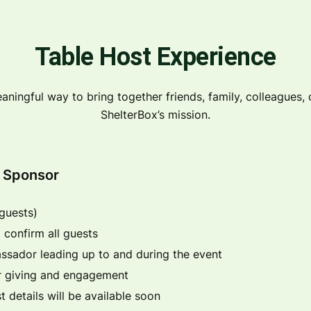
Table Host Experience
aningful way to bring together friends, family, colleagues, o
ShelterBox’s mission.
r Sponsor
 guests)
 confirm all guests
ssador leading up to and during the event
or giving and engagement
t details will be available soon