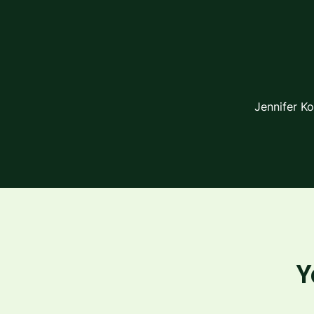
Jennifer K
Y