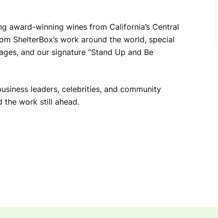
ing award-winning wines from California’s Central
from ShelterBox’s work around the world, special
kages, and our signature “Stand Up and Be
business leaders, celebrities, and community
the work still ahead.