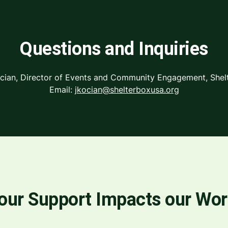
Questions and Inquiries
ocian, Director of Events and Community Engagement, She
Email:
jkocian@shelterboxusa.org
our Support Impacts our Wo