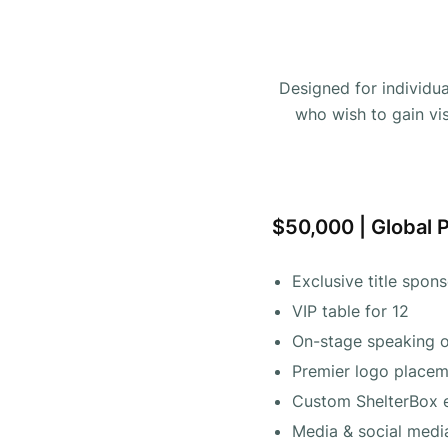
Designed for individu
who wish to gain vis
$50,000 | Global 
Exclusive title spon
VIP table for 12
On-stage speaking o
Premier logo placeme
Custom ShelterBox 
Media & social med