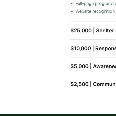
Full-page program f
Website recognition 
$25,000 | Shelter
$10,000 | Respon
$5,000 | Awarenes
$2,500 | Communi