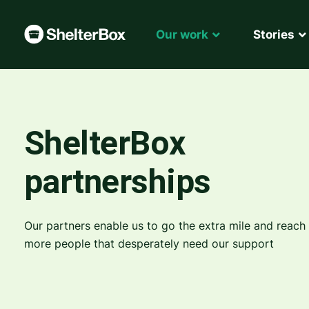
Our work
Stories
ShelterBox
partnerships
Our partners enable us to go the extra mile and reach
more people that desperately need our support