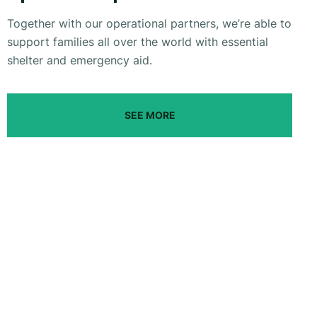
Together with our operational partners, we’re able to
support families all over the world with essential
shelter and emergency aid.
SEE MORE