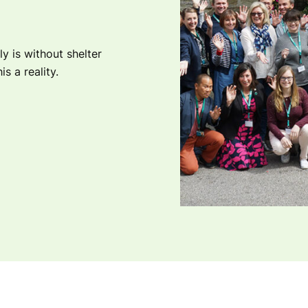
ly is without shelter
s a reality.