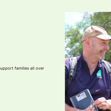
upport families all over