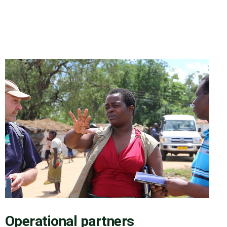
Operational partners