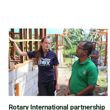
Rotary International partnership