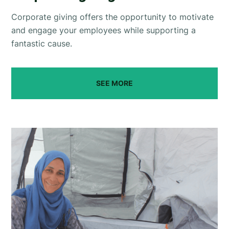
Corporate giving offers the opportunity to motivate
and engage your employees while supporting a
fantastic cause.
SEE MORE