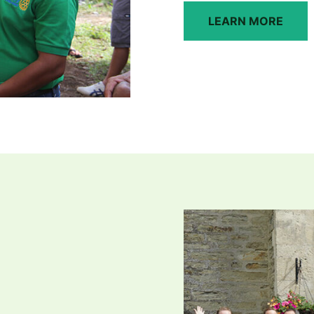
LEARN MORE