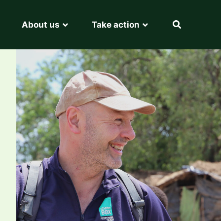
About us
Take action