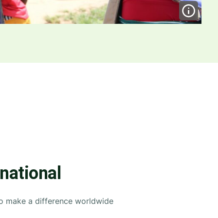
rnational
to make a difference worldwide