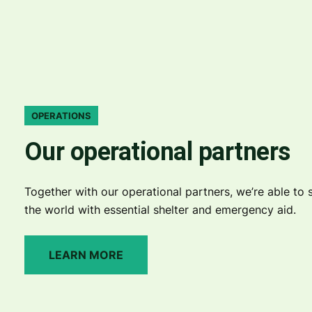
OPERATIONS
Our operational partners
Together with our operational partners, we’re able to s
the world with essential shelter and emergency aid.
LEARN MORE