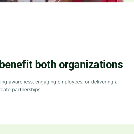
 benefit both organizations
ating awareness, engaging employees, or delivering a
eate partnerships.