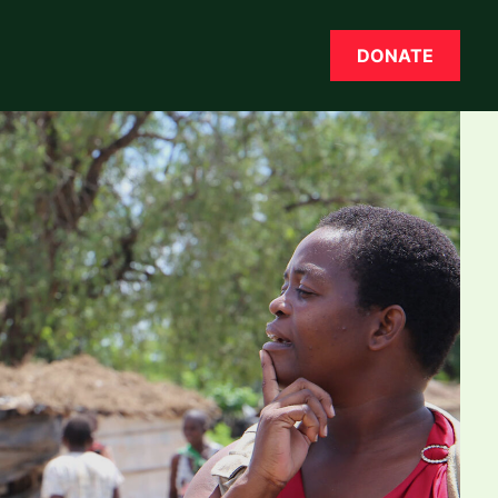
DONATE