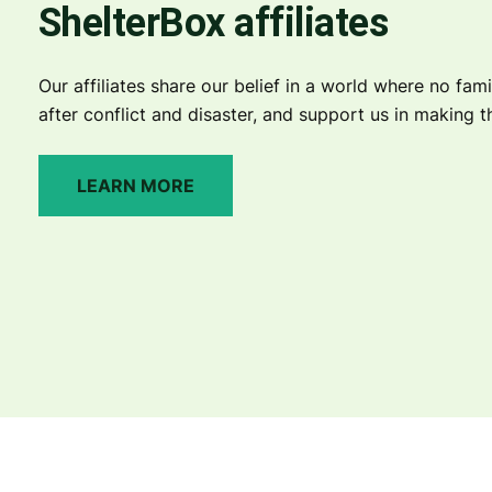
ShelterBox affiliates
Our affiliates share our belief in a world where no fami
after conflict and disaster, and support us in making thi
LEARN MORE