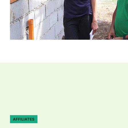
AFFILIATES