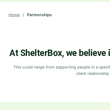
Home
/
Partnerships
At ShelterBox, we believe 
This could range from supporting people in a specif
client relationsh