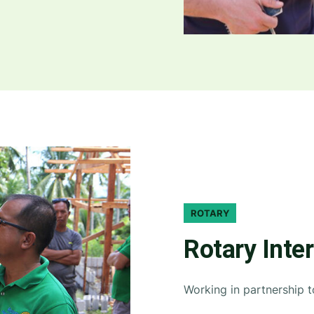
ROTARY
Rotary Inte
Working in partnership 