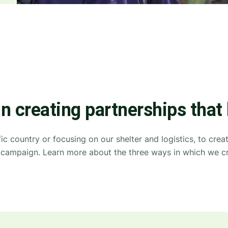
in creating partnerships that
ic country or focusing on our shelter and logistics, to cre
ip campaign. Learn more about the three ways in which we cr