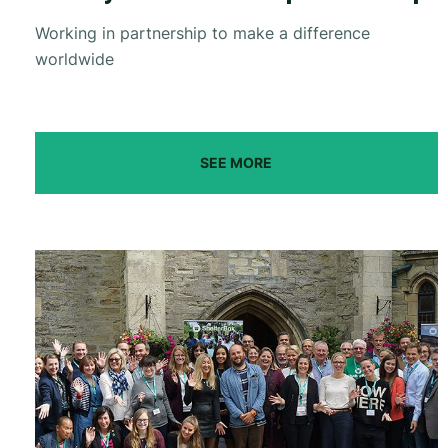
Working in partnership to make a difference
worldwide
SEE MORE