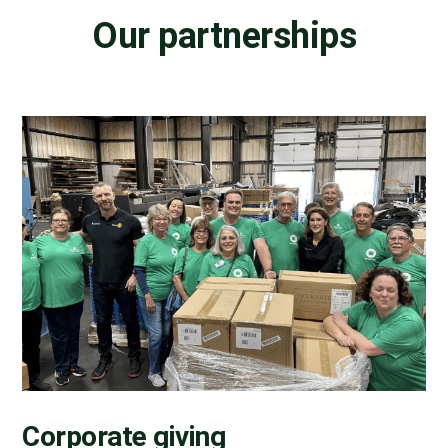
Our partnerships
Corporate giving