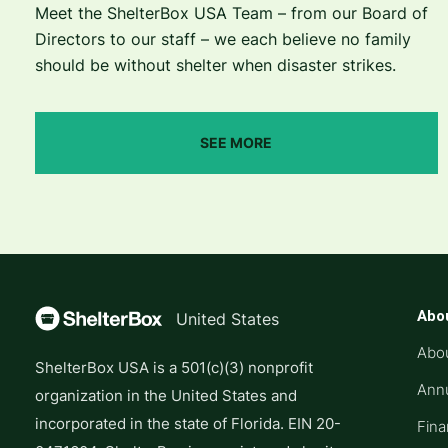
Meet the ShelterBox USA Team – from our Board of
Directors to our staff – we each believe no family
should be without shelter when disaster strikes.
SEE MORE
Abo
United States
Abo
ShelterBox USA is a 501(c)(3) nonprofit
Annu
organization in the United States and
incorporated in the state of Florida. EIN 20-
Fina