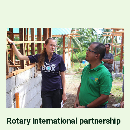
Rotary International partnership