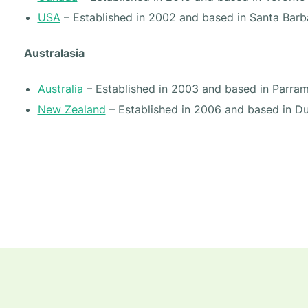
USA
– Established in 2002 and based in Santa Barb
Australasia
Australia
– Established in 2003 and based in Parra
New Zealand
– Established in 2006 and based in D