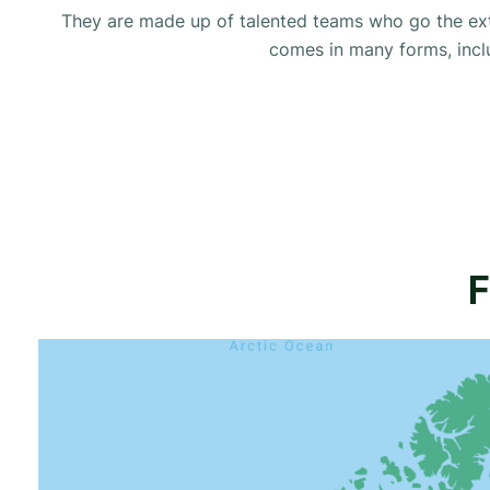
They are made up of talented teams who go the extr
comes in many forms, includ
F