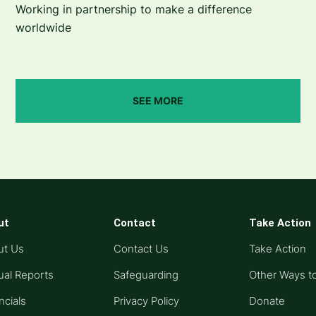
Working in partnership to make a difference
worldwide
SEE MORE
ut
Contact
Take Action
ut Us
Contact Us
Take Action
al Reports
Safeguarding
Other Ways t
ncials
Privacy Policy
Donate