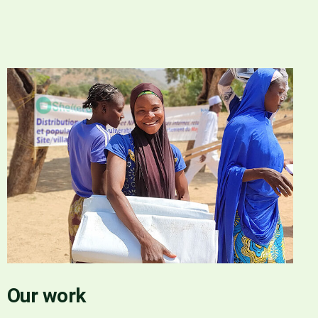
Our work