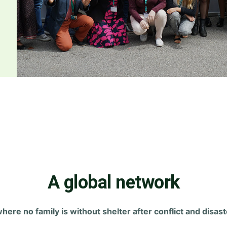
A global network
where no family is without shelter after conflict and disast