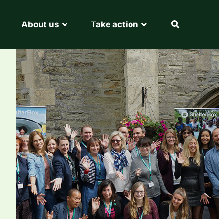
About us
Take action