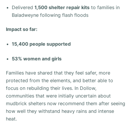
Delivered
1,500 shelter repair kits
to families in
Baladweyne following flash floods
Impact so far:
15,400 people supported
53% women and girls
Families have shared that they feel safer, more
protected from the elements, and better able to
focus on rebuilding their lives. In Dollow,
communities that were initially uncertain about
mudbrick shelters now recommend them after seeing
how well they withstand heavy rains and intense
heat.