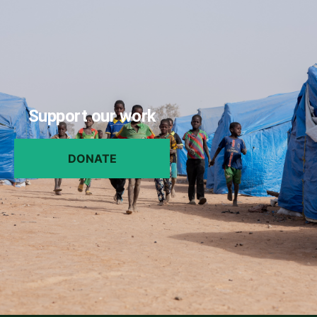
Support our work
DONATE