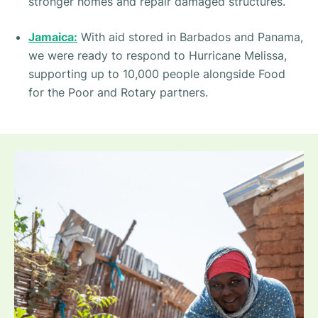
stronger homes and repair damaged structures.
Jamaica:
With aid stored in Barbados and Panama,
we were ready to respond to Hurricane Melissa,
supporting up to 10,000 people alongside Food
for the Poor and Rotary partners.