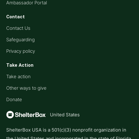
Ambassador Portal
Contact
Contact Us
Safeguarding
Privacy policy
Take Action
Take action
Other ways to give
Donate
United States
ShelterBox USA is a 501(c)(3) nonprofit organization in
the United States and incorporated in the state of Florida.