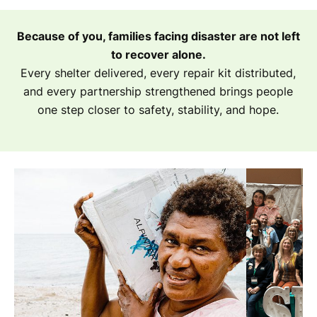
Because of you, families facing disaster are not left
to recover alone.
Every shelter delivered, every repair kit distributed,
and every partnership strengthened brings people
one step closer to safety, stability, and hope.