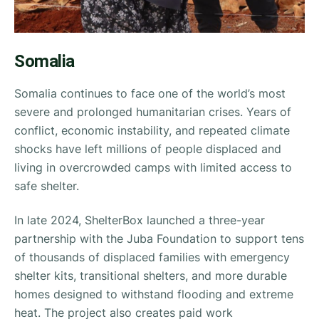
Somalia
Somalia continues to face one of the world’s most
severe and prolonged humanitarian crises. Years of
conflict, economic instability, and repeated climate
shocks have left millions of people displaced and
living in overcrowded camps with limited access to
safe shelter.
In late 2024, ShelterBox launched a three-year
partnership with the Juba Foundation to support tens
of thousands of displaced families with emergency
shelter kits, transitional shelters, and more durable
homes designed to withstand flooding and extreme
heat. The project also creates paid work