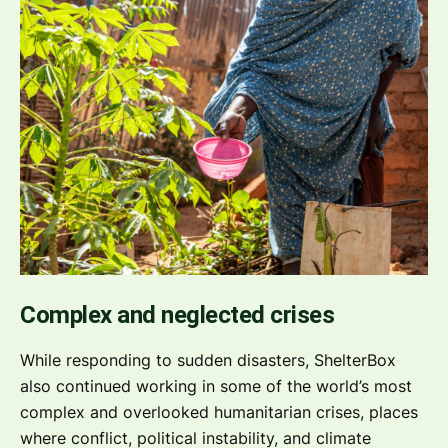
Complex and neglected crises
While responding to sudden disasters, ShelterBox
also continued working in some of the world’s most
complex and overlooked humanitarian crises, places
where conflict, political instability, and climate