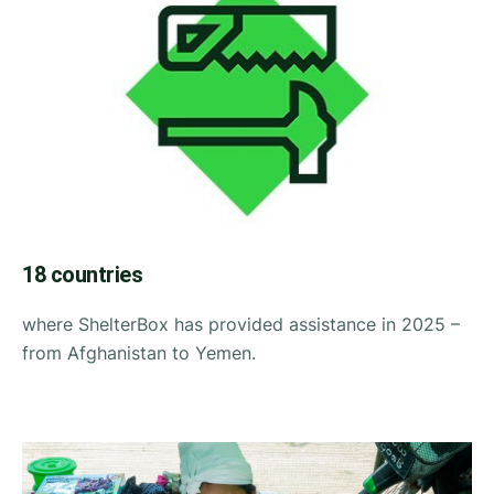
18 countries
where ShelterBox has provided assistance in 2025 –
from Afghanistan to Yemen.