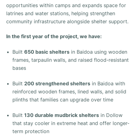
opportunities within camps and expands space for
latrines and water stations, helping strengthen
community infrastructure alongside shelter support.
In the first year of the project, we have:
Built
650 basic shelters
in Baidoa using wooden
frames, tarpaulin walls, and raised flood-resistant
bases
Built
200 strengthened shelters
in Baidoa with
reinforced wooden frames, lined walls, and solid
plinths that families can upgrade over time
Built
130 durable mudbrick shelters
in Dollow
that stay cooler in extreme heat and offer longer-
term protection