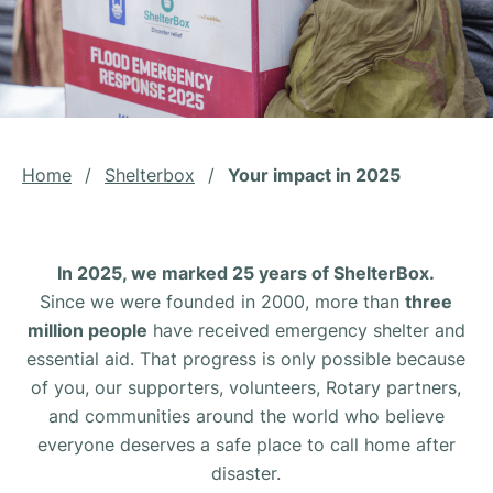
Home
/
Shelterbox
/
Your impact in 2025
In 2025, we marked 25 years of ShelterBox.
Since we were founded in 2000, more than
three
million people
have received emergency shelter and
essential aid. That progress is only possible because
of you, our supporters, volunteers, Rotary partners,
and communities around the world who believe
everyone deserves a safe place to call home after
disaster.