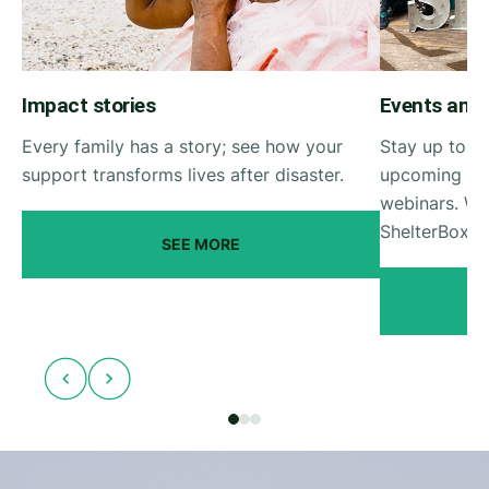
Impact stories
Events and
Every family has a story; see how your
Stay up to da
support transforms lives after disaster.
upcoming She
webinars. Wa
ShelterBox e
SEE MORE