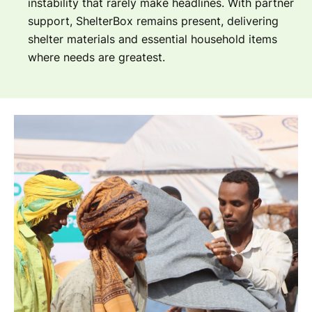
instability that rarely make headlines. With partner
support, ShelterBox remains present, delivering
shelter materials and essential household items
where needs are greatest.