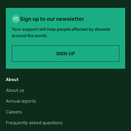
Sign up to our newsletter
Your support will help people affected by disaster
around the world.
SIGN UP
About
About us
Annual reports
Careers
Frequently asked questions