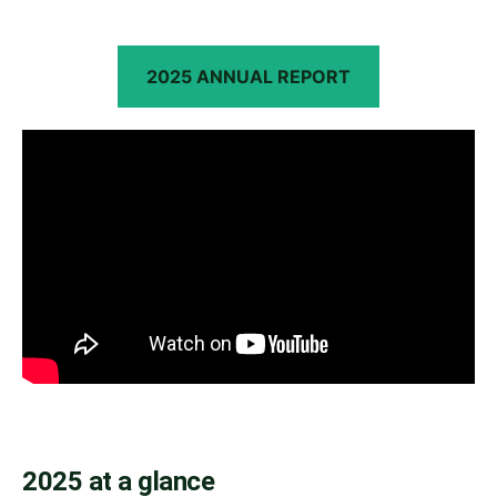
2025 ANNUAL REPORT
2025 at a glance