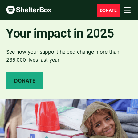
DONATE
Your impact in 2025
See how your support helped change more than
235,000 lives last year
DONATE