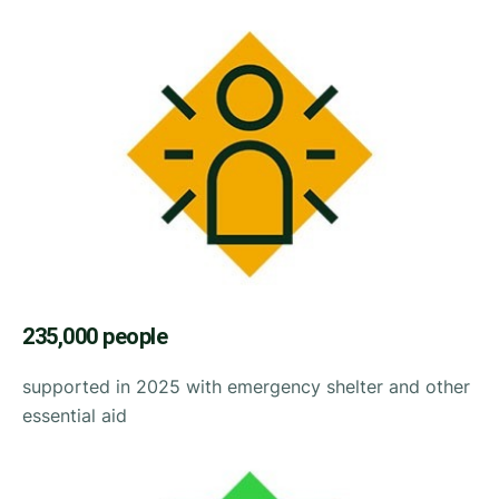
235,000 people
supported in 2025 with emergency shelter and other
essential aid