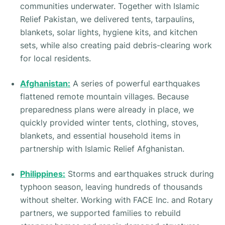
communities underwater. Together with Islamic
Relief Pakistan, we delivered tents, tarpaulins,
blankets, solar lights, hygiene kits, and kitchen
sets, while also creating paid debris-clearing work
for local residents.
Afghanistan:
A series of powerful earthquakes
flattened remote mountain villages. Because
preparedness plans were already in place, we
quickly provided winter tents, clothing, stoves,
blankets, and essential household items in
partnership with Islamic Relief Afghanistan.
Philippines:
Storms and earthquakes struck during
typhoon season, leaving hundreds of thousands
without shelter. Working with FACE Inc. and Rotary
partners, we supported families to rebuild