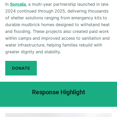
In
Somalia
, a multi-year partnership launched in late
2024 continued through 2025, delivering thousands
of shelter solutions ranging from emergency kits to
durable mudbrick homes designed to withstand heat
and flooding. These projects also created paid work
within camps and improved access to sanitation and
water infrastructure, helping families rebuild with
greater dignity and stability.
DONATE
Response Highlight