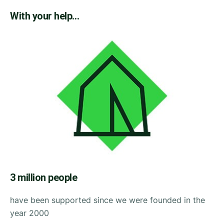
With your help…
3 million people
have been supported since we were founded in the
year 2000