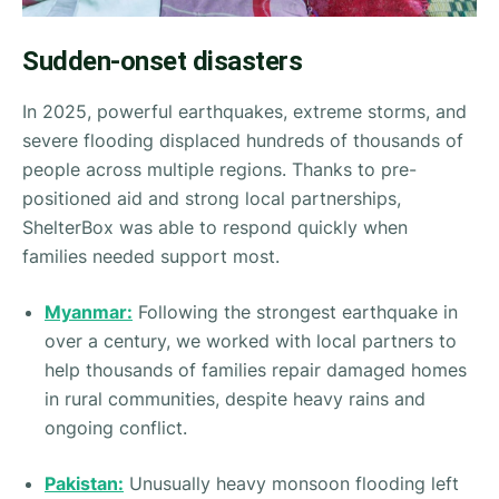
Sudden-onset disasters
In 2025, powerful earthquakes, extreme storms, and
severe flooding displaced hundreds of thousands of
people across multiple regions. Thanks to pre-
positioned aid and strong local partnerships,
ShelterBox was able to respond quickly when
families needed support most.
Myanmar:
Following the strongest earthquake in
over a century, we worked with local partners to
help thousands of families repair damaged homes
in rural communities, despite heavy rains and
ongoing conflict.
Pakistan:
Unusually heavy monsoon flooding left