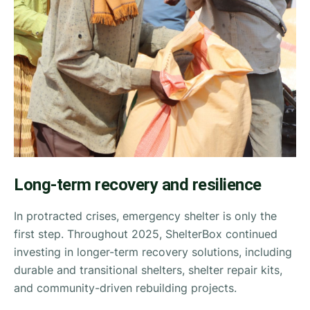
Long-term recovery and resilience
In protracted crises, emergency shelter is only the
first step. Throughout 2025, ShelterBox continued
investing in longer-term recovery solutions, including
durable and transitional shelters, shelter repair kits,
and community-driven rebuilding projects.