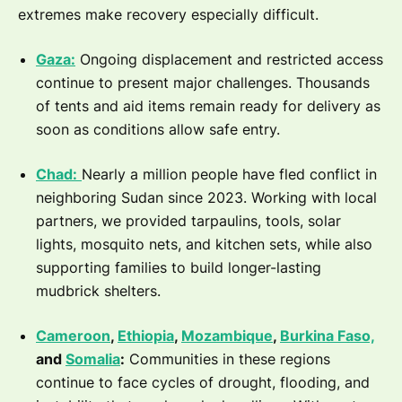
extremes make recovery especially difficult.
Gaza:
Ongoing displacement and restricted access
continue to present major challenges. Thousands
of tents and aid items remain ready for delivery as
soon as conditions allow safe entry.
Chad:
Nearly a million people have fled conflict in
neighboring Sudan since 2023. Working with local
partners, we provided tarpaulins, tools, solar
lights, mosquito nets, and kitchen sets, while also
supporting families to build longer-lasting
mudbrick shelters.
Cameroon
,
Ethiopia
,
Mozambique
,
Burkina Faso,
and
Somalia
:
Communities in these regions
continue to face cycles of drought, flooding, and