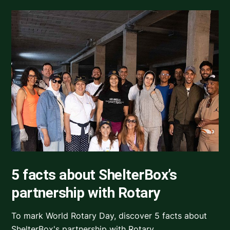
5 facts about ShelterBox’s
partnership with Rotary
To mark World Rotary Day, discover 5 facts about
ShelterBox's partnership with Rotary.