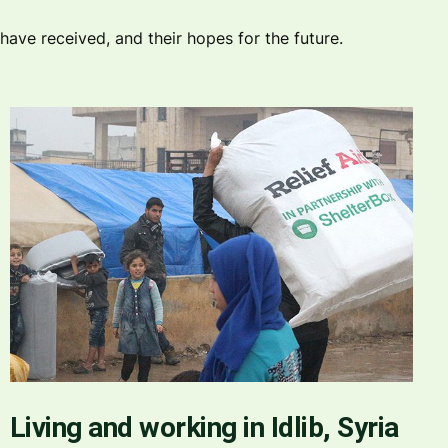
ave received, and their hopes for the future.
Living and working in Idlib, Syria