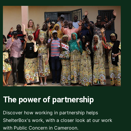
The power of partnership
Discover how working in partnership helps
ShelterBox's work, with a closer look at our work
with Public Concern in Cameroon.