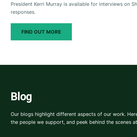
President Kerri Murray is available for interviews on Sh
responses.
FIND OUT MORE
Blog
Our blogs highlight different aspects of our work. He
the people we support, and peek behind the scenes a