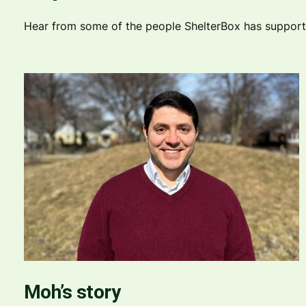
Hear from some of the people ShelterBox has supported
Moh’s story