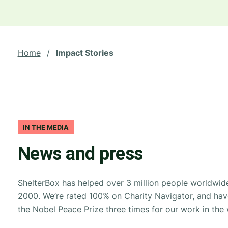
Home
/
Impact Stories
IN THE MEDIA
News and press
ShelterBox has helped over 3 million people worldwide
2000. We’re rated 100% on Charity Navigator, and ha
the Nobel Peace Prize three times for our work in the 