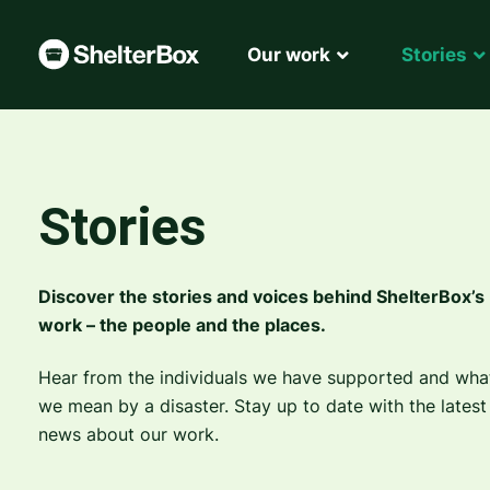
Our work
Stories
Stories
Discover the stories and voices behind ShelterBox’s
work – the people and the places.
Hear from the individuals we have supported and wha
we mean by a disaster. Stay up to date with the latest
news about our work.