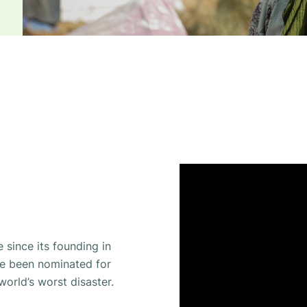
 since its founding in
ve been nominated for
world’s worst disaster.