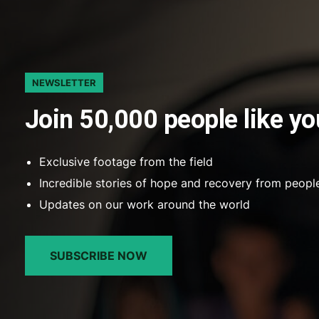
NEWSLETTER
Join 50,000 people like yo
Exclusive footage from the field
Incredible stories of hope and recovery from peopl
Updates on our work around the world
SUBSCRIBE NOW