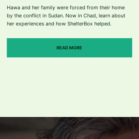
Hawa and her family were forced from their home
by the conflict in Sudan. Now in Chad, learn about
her experiences and how ShelterBox helped.
READ MORE