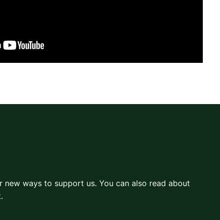
er new ways to support us. You can also read about
.