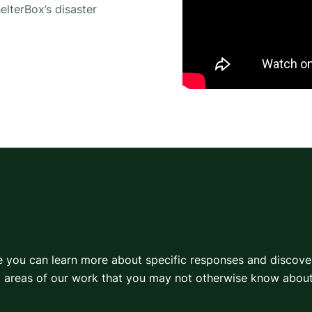
elterBox’s disaster
re you can learn more about specific responses and discov
t areas of our work that you may not otherwise know about