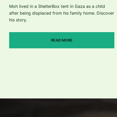
Moh lived in a ShelterBox tent in Gaza as a child
after being displaced from his family home. Discover
his story.
READ MORE