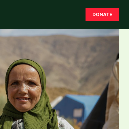
DONATE