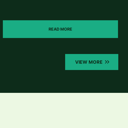
READ MORE
VIEW MORE