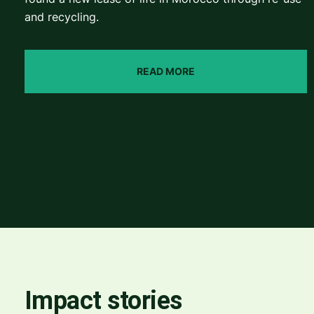
and recycling.
READ MORE
Impact stories