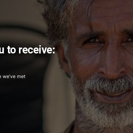
u to receive:
e we’ve met