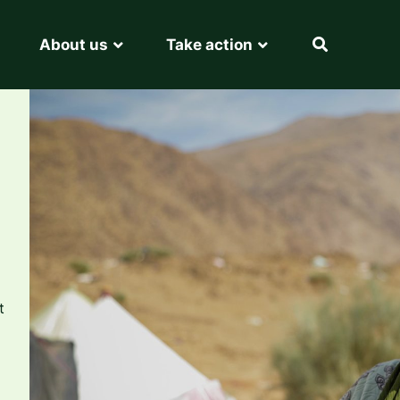
About us
Take action
t