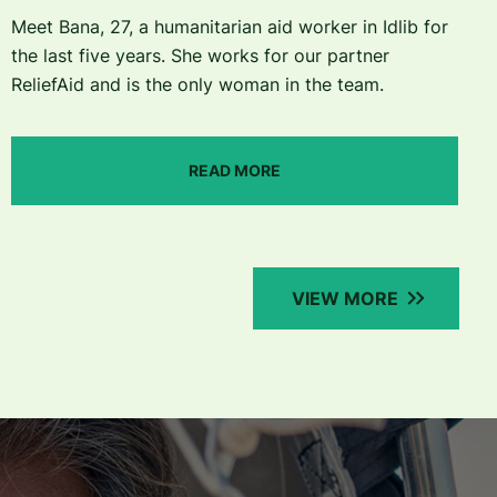
Meet Bana, 27, a humanitarian aid worker in Idlib for
the last five years. She works for our partner
ReliefAid and is the only woman in the team.
READ MORE
VIEW MORE