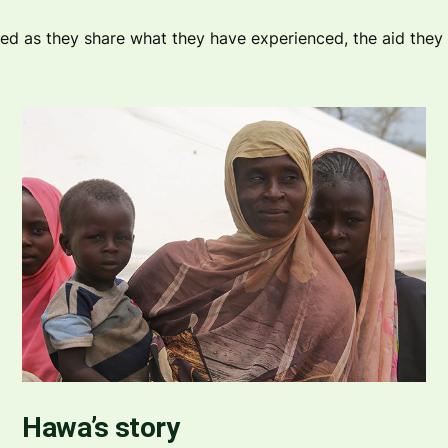
 as they share what they have experienced, the aid they h
Hawa’s story