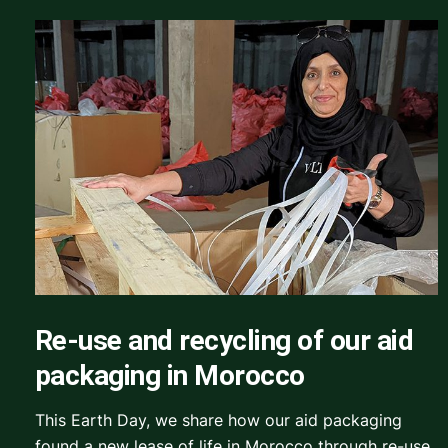
Re-use and recycling of our aid
packaging in Morocco
This Earth Day, we share how our aid packaging
found a new lease of life in Morocco through re-use