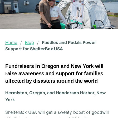
Home
/
Blog
/
Paddles and Pedals Power
Support for ShelterBox USA
Fundraisers in Oregon and New York will
raise awareness and support for families
affected by disasters around the world
Hermiston, Oregon, and Henderson Harbor, New
York
ShelterBox USA will get a sweaty boost of goodwill