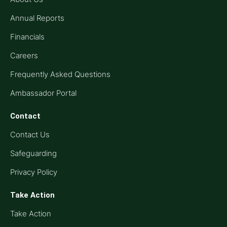
Annual Reports
Financials
Careers
Frequently Asked Questions
Ambassador Portal
Contact
Contact Us
Safeguarding
Privacy Policy
Take Action
Take Action