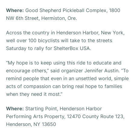
Where:
Good Shepherd Pickleball Complex, 1800
NW 6th Street, Hermiston, Ore.
Across the country in Henderson Harbor, New York,
well over 100 bicyclists will take to the streets
Saturday to rally for ShelterBox USA.
“My hope is to keep using this ride to educate and
encourage others,” said organizer Jennifer Austin. “To
remind people that even in an unsettled world, simple
acts of compassion can bring real hope to families
when they need it most.”
Where:
Starting Point, Henderson Harbor
Performing Arts Property, 12470 County Route 123,
Henderson, NY 13650