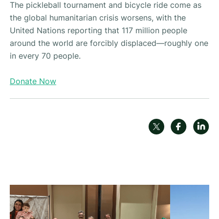
The pickleball tournament and bicycle ride come as
the global humanitarian crisis worsens, with the
United Nations reporting that 117 million people
around the world are forcibly displaced—roughly one
in every 70 people.
Donate Now