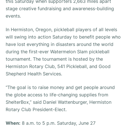
this Saturday when supporters 2,663 miles apart
stage creative fundraising and awareness-building
events.
In Hermiston, Oregon, pickleball players of all levels
will swing into action Saturday to benefit people who
have lost everything in disasters around the world
during the first-ever Watermelon Slam pickleball
tournament. The tournament is hosted by the
Hermiston Rotary Club, 541 Pickleball, and Good
Shepherd Health Services.
“The goal is to raise money and get people around
the globe access to life-changing supplies from
ShelterBox,” said Daniel Wattenburger, Hermiston
Rotary Club President-Elect.
When:
8 a.m. to 5 p.m. Saturday, June 27