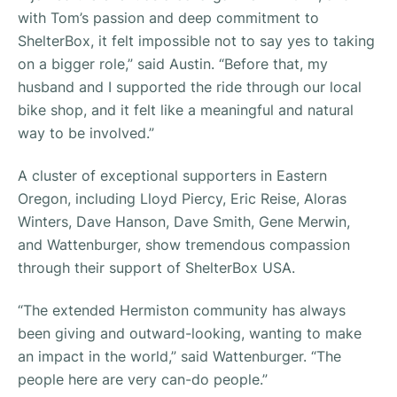
with Tom’s passion and deep commitment to
ShelterBox, it felt impossible not to say yes to taking
on a bigger role,” said Austin. “Before that, my
husband and I supported the ride through our local
bike shop, and it felt like a meaningful and natural
way to be involved.”
A cluster of exceptional supporters in Eastern
Oregon, including Lloyd Piercy, Eric Reise, Aloras
Winters, Dave Hanson, Dave Smith, Gene Merwin,
and Wattenburger, show tremendous compassion
through their support of ShelterBox USA.
“The extended Hermiston community has always
been giving and outward-looking, wanting to make
an impact in the world,” said Wattenburger. “The
people here are very can-do people.”