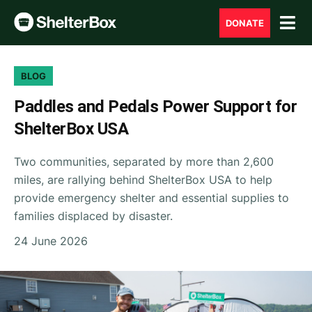
DONATE
BLOG
Paddles and Pedals Power Support for
ShelterBox USA
Two communities, separated by more than 2,600
miles, are rallying behind ShelterBox USA to help
provide emergency shelter and essential supplies to
families displaced by disaster.
24 June 2026