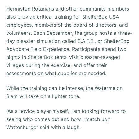
Hermiston Rotarians and other community members
also provide critical training for ShelterBox USA
employees, members of the board of directors, and
volunteers. Each September, the group hosts a three-
day disaster simulation called S.A.F.E., or ShelterBox
Advocate Field Experience. Participants spend two
nights in ShelterBox tents, visit disaster-ravaged
villages during the exercise, and offer their
assessments on what supplies are needed.
While the training can be intense, the Watermelon
Slam will take on a lighter tone.
“As a novice player myself, I am looking forward to
seeing who comes out and how I match up,”
Wattenburger said with a laugh.