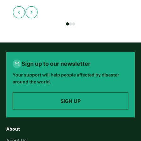
Sign up to our newsletter
Your support will help people affected by disaster
around the world.
SIGN UP
About
About Us