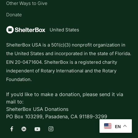
Other Ways to Give
Donate
United States
ShelterBox USA is a 501(c)(3) nonprofit organization in
the United States and incorporated in the state of Florida.
EIN 20-0471604. ShelterBox is a registered charity
independent of Rotary International and the Rotary
Foundation.
If you’d like to make a donation, please send it via
mail to:
ShelterBox USA Donations
PO Box 103299, Pasadena, CA 91189-3299
EN