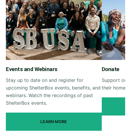
Events and Webinars
Donate
Stay up to date on and register for
Support our 
upcoming ShelterBox events, benefits, and
their homes a
webinars. Watch the recordings of past
ShelterBox events.
LEARN MORE