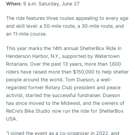
When:
9 a.m. Saturday, June 27
The ride features three routes appealing to every age
and skill level: a 50-mile route, a 30-mile route, and
an 11-mile course.
This year marks the 14th annual ShelterBox Ride in
Henderson Harbor, N.Y., supported by Watertown
Rotarians. Over the past 13 years, more than 1,600
riders have raised more than $150,000 to help shelter
people around the world. Tom Dueson, a well-
regarded former Rotary Club president and peace
activist, started the successful fundraiser. Dueson
has since moved to the Midwest, and the owners of
ReCre’s Bike Studio now run the ride for ShelterBox
USA.
“I joined the event as a co-organizer in 2022, and