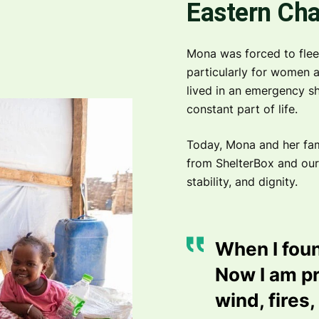
Eastern Ch
Mona was forced to flee 
particularly for women a
lived in an emergency she
constant part of life.
Today, Mona and her fami
from ShelterBox and our
stability, and dignity.
When I foun
Now I am pr
wind, fires,