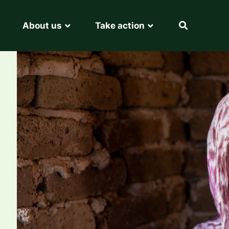
About us
Take action