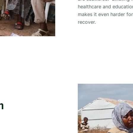
healthcare and educatio
makes it even harder fo
recover.
n