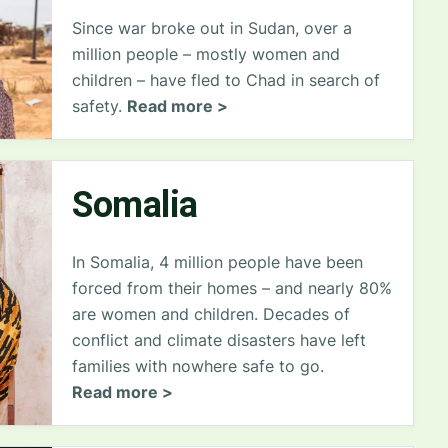
Since war broke out in Sudan, over a
million people – mostly women and
children – have fled to Chad in search of
safety.
Read more >
Somalia
In Somalia, 4 million people have been
forced from their homes – and nearly 80%
are women and children. Decades of
conflict and climate disasters have left
families with nowhere safe to go.
Read more >