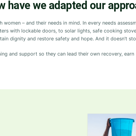
 have we adapted our appr
th women – and their needs in mind.
In every needs assessme
lters with lockable doors, to solar lights, safe cooking st
tain
dignity and restore safety and hope. And it
doesn’t
sto
ning
and support so they can lead their own recovery, earn 