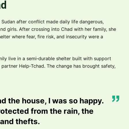
ad
Sudan after conflict made daily life dangerous,
nd girls. After crossing into Chad with her family, she
lter where fear, fire risk, and insecurity were a
ly live in a semi‑durable shelter built with support
 partner Help‑Tchad. The change has brought safety,
d the house, I was so happy.
otected from the rain, the
 and thefts.