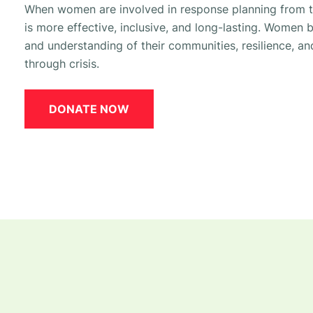
When women are involved in response planning from t
is more effective, inclusive, and long-lasting.
Women br
and understanding of their communities, resilience, a
through crisis.
DONATE NOW