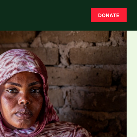
DONATE