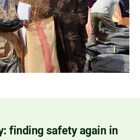
: finding safety again in