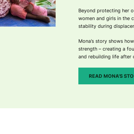
Beyond protecting her o
women and girls in the 
stability during displac
Mona’s story shows how 
strength – creating a fou
and rebuilding life after 
READ MONA'S ST