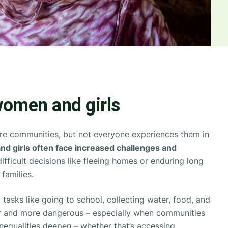
omen and girls
tire communities, but not everyone experiences them in
d girls often face increased challenges and
fficult decisions like fleeing homes or enduring long
 families.
 tasks like going to school, collecting water, food, and
 and more dangerous – especially when communities
inequalities deepen – whether that’s accessing