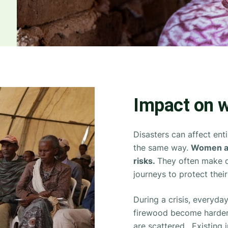
Impact on w
Disasters can affect en
the same way.
Women an
risks.
They often make di
journeys to protect their
During a crisis, everyday
firewood become harder
are scattered. Existing 