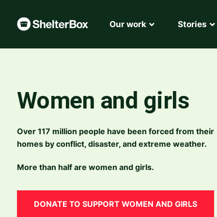
Our work
Stories
Women and girls
Over 117 million people have been forced from their
homes by conflict, disaster, and extreme weather.
More than half are women and girls
.
DONATE TO SUPPORT WOMEN AND GIRLS