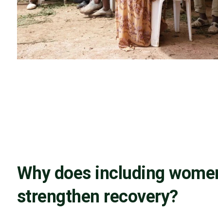
Why does including wome
strengthen recovery?