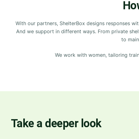
How
With our partners, ShelterBox designs responses wi
And we support in
different ways
. From private she
to
main
We work with women, tailoring
trai
Take a deeper look