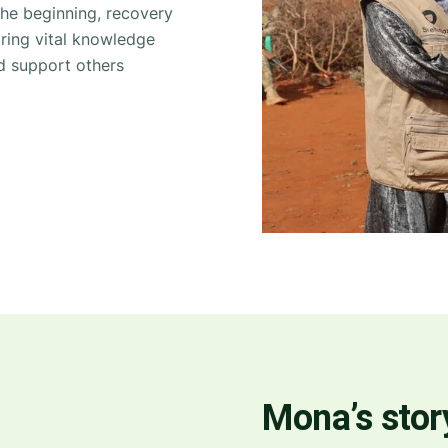
he beginning, recovery
ing vital knowledge
nd support others
Mona’s story