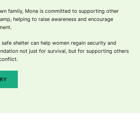
wn family, Mona is committed to supporting other
camp, helping to raise awareness and encourage
ement.
safe shelter can help women regain security and
ndation not just for survival, but for supporting others
conflict.
ORY