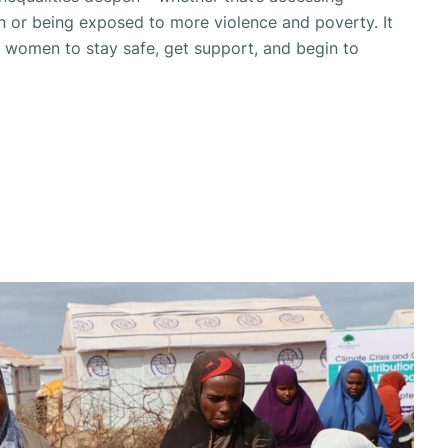
n or being exposed to more violence and poverty. It
r women to stay safe, get support, and begin to