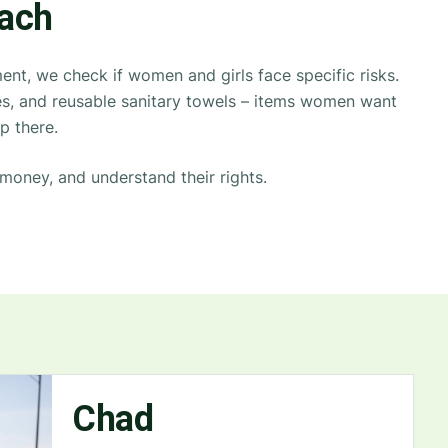
oach
nt, we check if women and girls face specific risks.
oves, and reusable sanitary towels – items women want
p there.
money, and understand their rights.
Chad