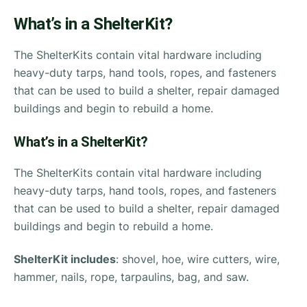
What’s in a ShelterKit?
The ShelterKits contain vital hardware including
heavy-duty tarps, hand tools, ropes, and fasteners
that can be used to build a shelter, repair damaged
buildings and begin to rebuild a home.
What’s in a ShelterKit?
The ShelterKits contain vital hardware including
heavy-duty tarps, hand tools, ropes, and fasteners
that can be used to build a shelter, repair damaged
buildings and begin to rebuild a home.
ShelterKit includes
: shovel, hoe, wire cutters, wire,
hammer, nails, rope, tarpaulins, bag, and saw.