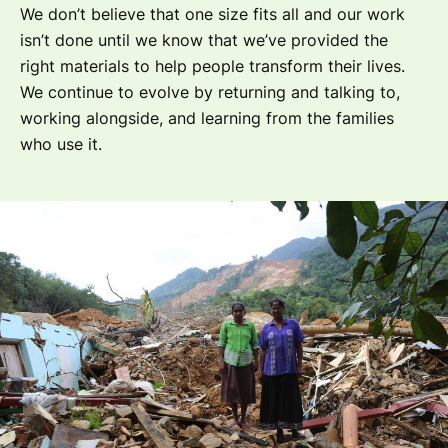
We don’t believe that one size fits all and our work
isn’t done until we know that we’ve provided the
right materials to help people transform their lives.
We continue to evolve by returning and talking to,
working alongside, and learning from the families
who use it.