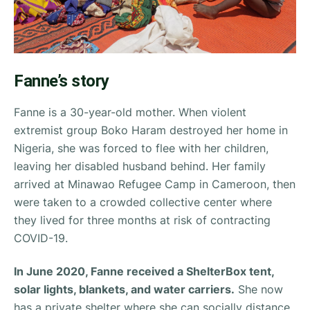
Fanne’s story
Fanne is a 30-year-old mother. When violent
extremist group Boko Haram destroyed her home in
Nigeria, she was forced to flee with her children,
leaving her disabled husband behind. Her family
arrived at Minawao Refugee Camp in Cameroon, then
were taken to a crowded collective center where
they lived for three months at risk of contracting
COVID-19.
In June 2020, Fanne received a ShelterBox tent,
solar lights, blankets, and water carriers.
She now
has a private shelter where she can socially distance,