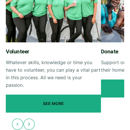
Volunteer
Donate
Whatever skills, knowledge or time you
Support our 
have to volunteer, you can play a vital part
their homes a
in this process. All we need is your
passion.
SEE MORE