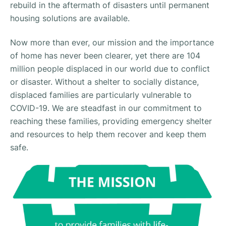
rebuild in the aftermath of disasters until permanent
housing solutions are available.
Now more than ever, our mission and the importance
of home has never been clearer, yet there are 104
million people displaced in our world due to conflict
or disaster. Without a shelter to socially distance,
displaced families are particularly vulnerable to
COVID-19. We are steadfast in our commitment to
reaching these families, providing emergency shelter
and resources to help them recover and keep them
safe.