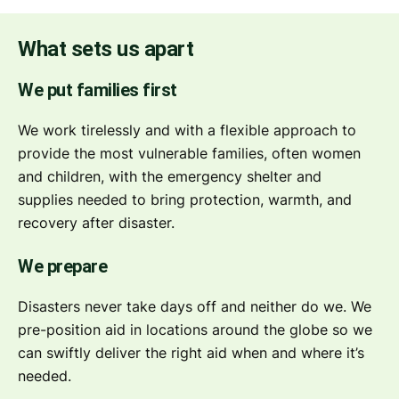
What sets us apart
We put families first
We work tirelessly and with a flexible approach to
provide the most vulnerable families, often women
and children, with the emergency shelter and
supplies needed to bring protection, warmth, and
recovery after disaster.
We prepare
Disasters never take days off and neither do we. We
pre-position aid in locations around the globe so we
can swiftly deliver the right aid when and where it’s
needed.