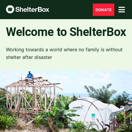
DONATE
Welcome to ShelterBox
Working towards a world where no family is without
shelter after disaster