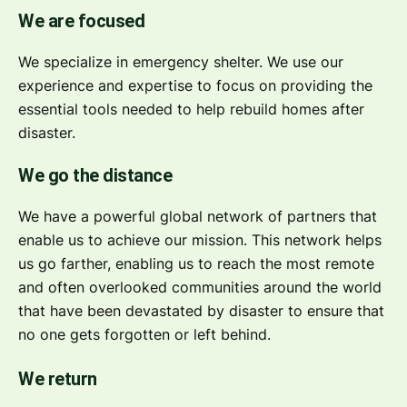
We are focused
We specialize in emergency shelter. We use our
experience and expertise to focus on providing the
essential tools needed to help rebuild homes after
disaster.
We go the distance
We have a powerful global network of partners that
enable us to achieve our mission. This network helps
us go farther, enabling us to reach the most remote
and often overlooked communities around the world
that have been devastated by disaster to ensure that
no one gets forgotten or left behind.
We return