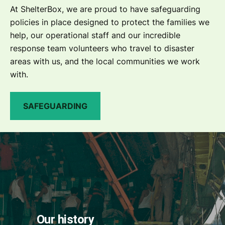
At ShelterBox, we are proud to have safeguarding
policies in place designed to protect the families we
help, our operational staff and our incredible
response team volunteers who travel to disaster
areas with us, and the local communities we work
with.
SAFEGUARDING
Our history