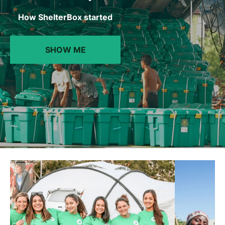
How ShelterBox started
SHOW ME