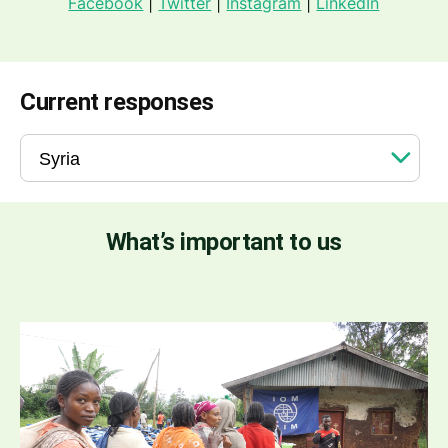
Facebook
|
Twitter
|
Instagram
|
LinkedIn
Current responses
What’s important to us