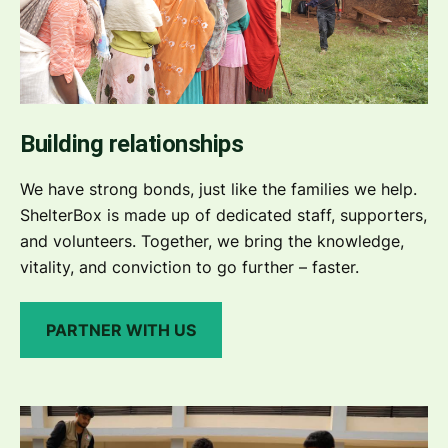
Building relationships
We have strong bonds, just like the families we help.
ShelterBox is made up of dedicated staff, supporters,
and volunteers. Together, we bring the knowledge,
vitality, and conviction to go further – faster.
PARTNER WITH US