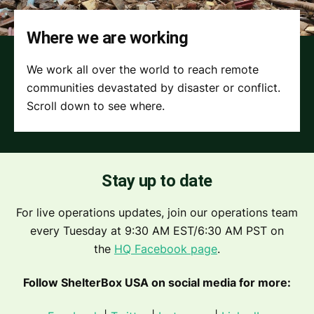
Where we are working
We work all over the world to reach remote
communities devastated by disaster or conflict.
Scroll down to see where.
Stay up to date
For live operations updates, join our operations team
every Tuesday at 9:30 AM EST/6:30 AM PST on
the
HQ Facebook page
.
Follow ShelterBox USA on social media for more: