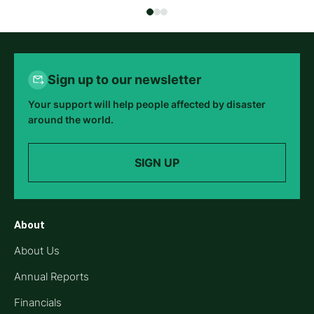
Sign up to our newsletter
Your support will help people affected by disaster
around the world.
SIGN UP
About
About Us
Annual Reports
Financials