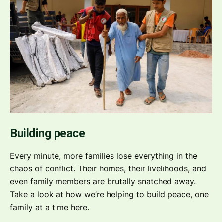
Building peace
Every minute, more families lose everything in the
chaos of conflict. Their homes, their livelihoods, and
even family members are brutally snatched away.
Take a look at how we’re helping to build peace, one
family at a time here.