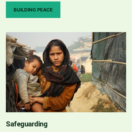
BUILDING PEACE
Safeguarding