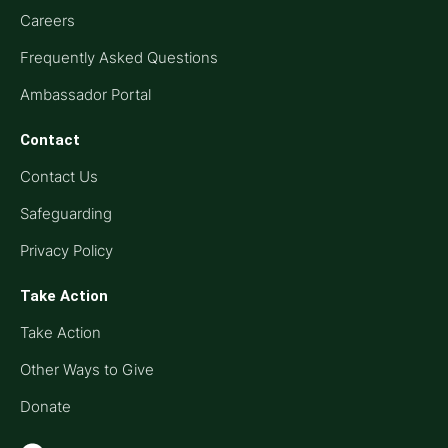
Careers
Frequently Asked Questions
Ambassador Portal
Contact
Contact Us
Safeguarding
Privacy Policy
Take Action
Take Action
Other Ways to Give
Donate