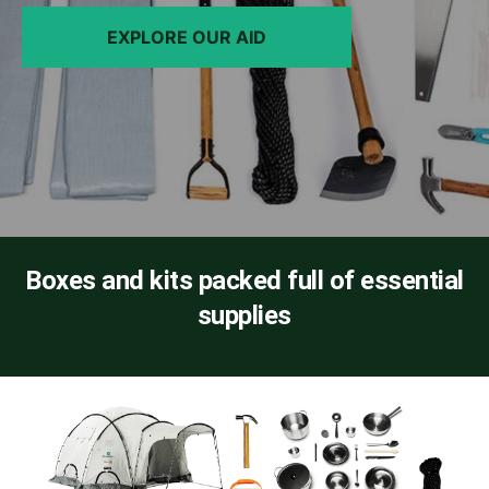
EXPLORE OUR AID
Boxes and kits packed full of essential
supplies