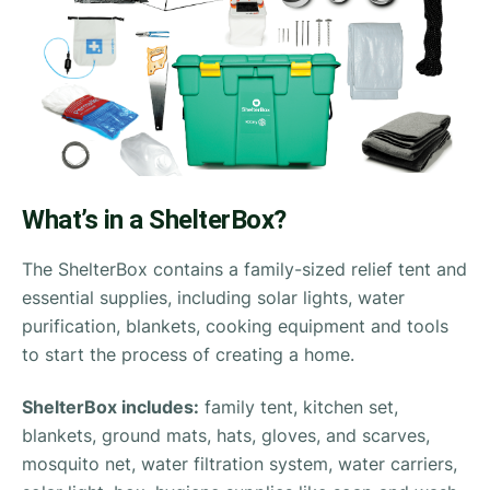
What’s in a ShelterBox?
The ShelterBox contains a family-sized relief tent and
essential supplies, including solar lights, water
purification, blankets, cooking equipment and tools
to start the process of creating a home.
ShelterBox includes:
family tent, kitchen set,
blankets, ground mats, hats, gloves, and scarves,
mosquito net, water filtration system, water carriers,