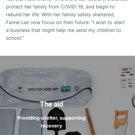
protect her family from COVID-19, and begin to
rebuild her life. With her family safely sheltered,
Fanne can now focus on their future: “I wish to start
a business that might help me send my children to
school.”
The aid
Providing shelter, supporting
recovery