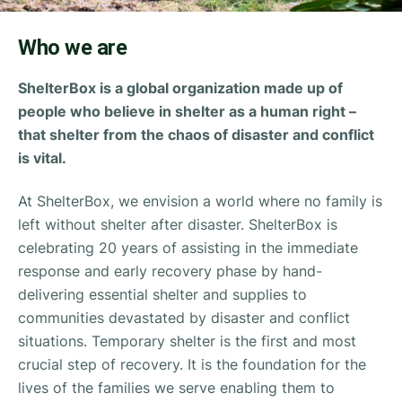
Who we are
ShelterBox is a global organization made up of
people who believe in shelter as a human right –
that shelter from the chaos of disaster and conflict
is vital.
At ShelterBox, we envision a world where no family is
left without shelter after disaster. ShelterBox is
celebrating 20 years of assisting in the immediate
response and early recovery phase by hand-
delivering essential shelter and supplies to
communities devastated by disaster and conflict
situations. Temporary shelter is the first and most
crucial step of recovery. It is the foundation for the
lives of the families we serve enabling them to