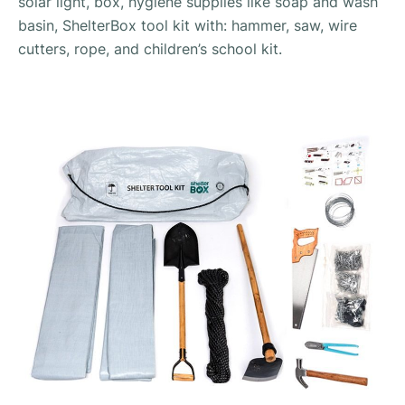
solar light, box, hygiene supplies like soap and wash
basin, ShelterBox tool kit with: hammer, saw, wire
cutters, rope, and children’s school kit.