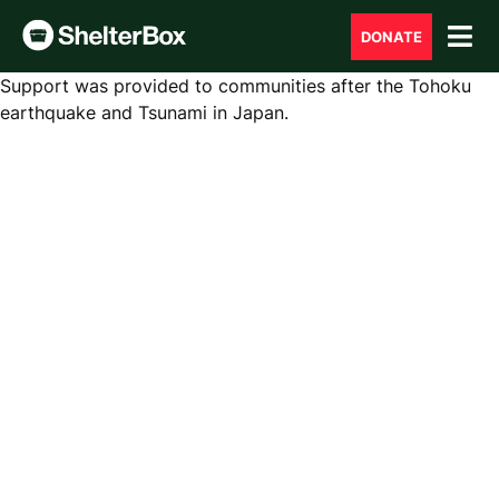
DONATE
Support was provided to communities after the Tohoku
earthquake and Tsunami in Japan.