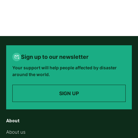
Sign up to our newsletter
Your support will help people affected by disaster
around the world.
SIGN UP
About
About us