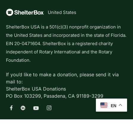
United States
ShelterBox USA is a 501(c)(3) nonprofit organization in
the United States and incorporated in the state of Florida.
EIN 20-0471604. ShelterBox is a registered charity
independent of Rotary International and the Rotary
Foundation.
If you’d like to make a donation, please send it via
mail to:
ShelterBox USA Donations
PO Box 103299, Pasadena, CA 91189-3299
EN