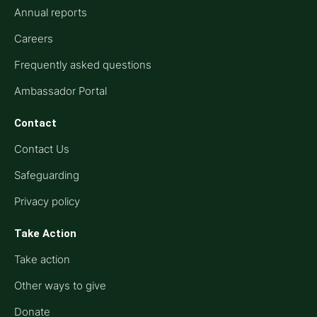
Annual reports
Careers
Frequently asked questions
Ambassador Portal
Contact
Contact Us
Safeguarding
Privacy policy
Take Action
Take action
Other ways to give
Donate