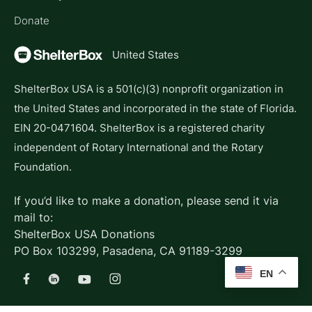
Donate
United States
ShelterBox USA is a 501(c)(3) nonprofit organization in
the United States and incorporated in the state of Florida.
EIN 20-0471604. ShelterBox is a registered charity
independent of Rotary International and the Rotary
Foundation.
If you’d like to make a donation, please send it via
mail to:
ShelterBox USA Donations
PO Box 103299, Pasadena, CA 91189-3299
EN