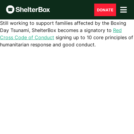
DONATE
Still working to support
families affected
by
the Boxing
Day Tsunami
,
ShelterBox becomes a signatory to
Red
Cross Code of Conduct
signing up to 10 core principles of
humanitarian response and good conduct.