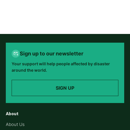
Sign up to our newsletter
Your support will help people affected by disaster
around the world.
SIGN UP
About
About Us