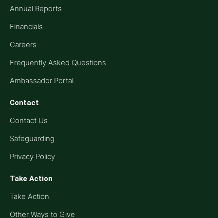
Annual Reports
Financials
Careers
Frequently Asked Questions
Ambassador Portal
Contact
Contact Us
Safeguarding
Privacy Policy
Take Action
Take Action
Other Ways to Give