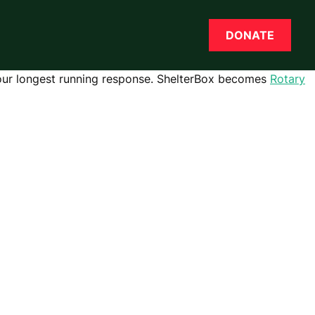
DONATE
 our longest running response.
ShelterBox becomes
Rotary