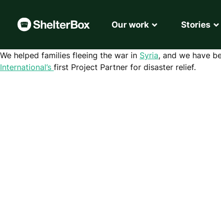
Our work
Stories
We helped families fleeing the war in
Syria
, and we have be
International’s
first Project Partner for disaster relief.