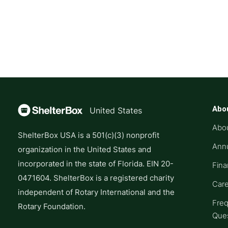
Abo
United States
Abo
ShelterBox USA is a 501(c)(3) nonprofit
Annu
organization in the United States and
incorporated in the state of Florida. EIN 20-
Fina
0471604. ShelterBox is a registered charity
Car
independent of Rotary International and the
Freq
Rotary Foundation.
Que