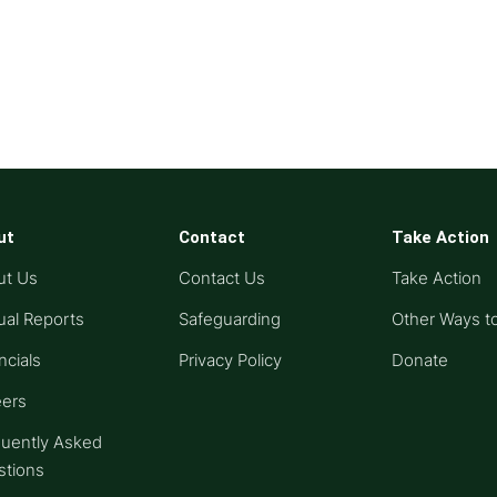
ut
Contact
Take Action
ut Us
Contact Us
Take Action
al Reports
Safeguarding
Other Ways t
ncials
Privacy Policy
Donate
eers
uently Asked
stions