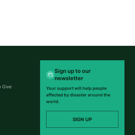
Sign up to our
newsletter
o Give
Your support will help people
affected by disaster around the
world.
SIGN UP