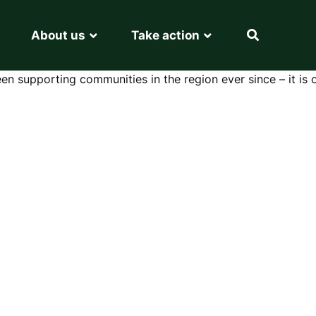
About us
Take action
en supporting communities in the region ever since – it is