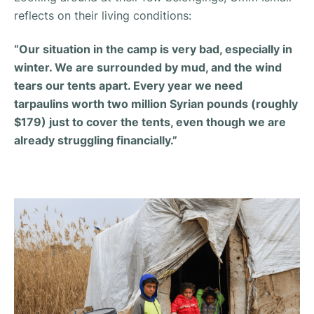
reflects on their living conditions:
“Our situation in the camp is very bad, especially in
winter. We are surrounded by mud, and the wind
tears our tents apart. Every year we need
tarpaulins worth two million Syrian pounds (roughly
$179) just to cover the tents, even though we are
already struggling financially.”