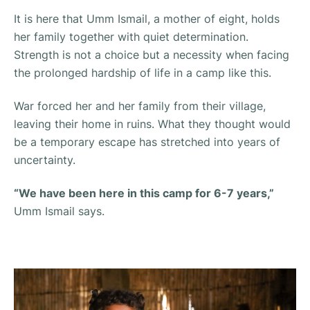
It is here that Umm Ismail, a mother of eight, holds
her family together with quiet determination.
Strength is not a choice but a necessity when facing
the prolonged hardship of life in a camp like this.
War forced her and her family from their village,
leaving their home in ruins. What they thought would
be a temporary escape has stretched into years of
uncertainty.
“We have been here in this camp for 6-7 years,”
Umm Ismail says.