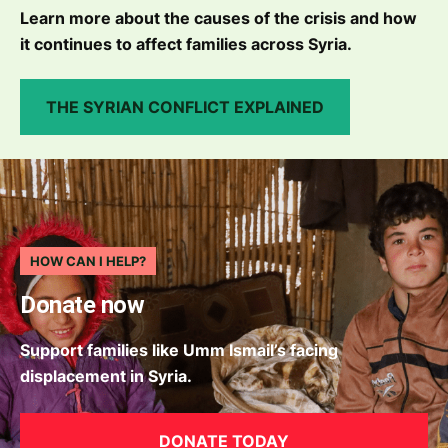
Learn more about the causes of the crisis and how
it continues to affect families across Syria.
THE SYRIAN CONFLICT EXPLAINED
HOW CAN I HELP?
Donate now
Support families like Umm Ismail’s facing
displacement in Syria.
DONATE TODAY