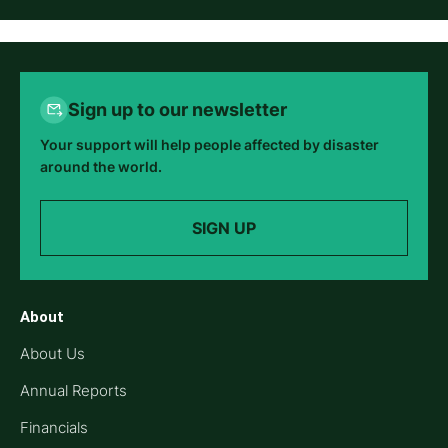
Sign up to our newsletter
Your support will help people affected by disaster
around the world.
SIGN UP
About
About Us
Annual Reports
Financials