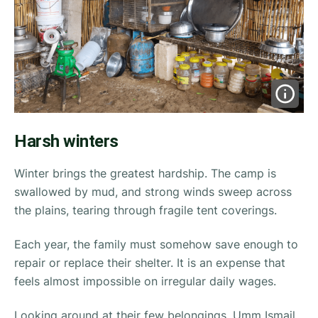
Harsh winters
Winter brings the greatest hardship. The camp is
swallowed by mud, and strong winds sweep across
the plains, tearing through fragile tent coverings.
Each year, the family must somehow save enough to
repair or replace their shelter. It is an expense that
feels almost impossible on irregular daily wages.
Looking around at their few belongings, Umm Ismail