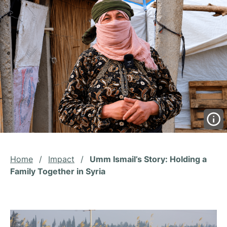
Home
/
Impact
/
Umm Ismail’s Story: Holding a
Family Together in Syria