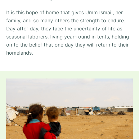
It is this hope of home that gives Umm Ismail, her
family, and so many others the strength to endure.
Day after day, they face the uncertainty of life as
seasonal laborers, living year-round in tents, holding
on to the belief that one day they will return to their
homelands.