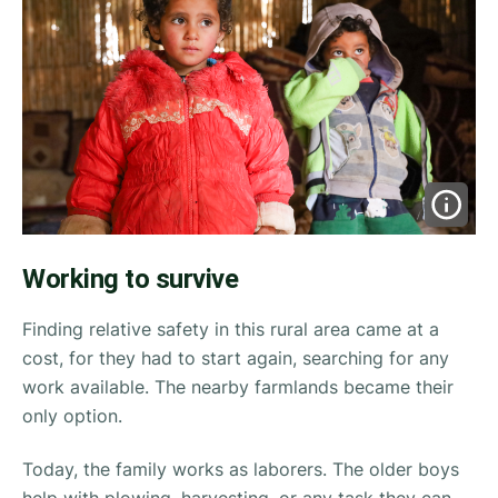
Working to survive
Finding relative safety in this rural area came at a
cost, for they had to start again, searching for any
work available. The nearby farmlands became their
only option.
Today, the family works as laborers. The older boys