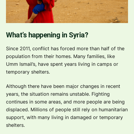
What’s happening in Syria?
Since 2011, conflict has forced more than half of the
population from their homes. Many families, like
Umm Ismail’s, have spent years living in camps or
temporary shelters.
Although there have been major changes in recent
years, the situation remains unstable. Fighting
continues in some areas, and more people are being
displaced. Millions of people still rely on humanitarian
support, with many living in damaged or temporary
shelters.