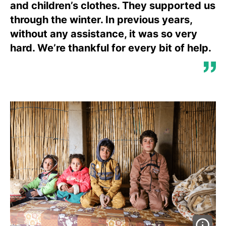
and children’s clothes. They supported us
through the winter. In previous years,
without any assistance, it was so very
hard. We’re thankful for every bit of help.