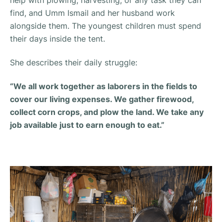
help with plowing, harvesting, or any task they can
find, and Umm Ismail and her husband work
alongside them. The youngest children must spend
their days inside the tent.
She describes their daily struggle:
“We all work together as laborers in the fields to
cover our living expenses. We gather firewood,
collect corn crops, and plow the land. We take any
job available just to earn enough to eat.”