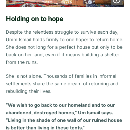
Holding on to hope
Despite the relentless struggle to survive each day,
Umm Ismail holds firmly to one hope: to return home.
She does not long for a perfect house but only to be
back on her land, even if it means building a shelter
from the ruins.
She is not alone. Thousands of families in informal
settlements share the same dream of returning and
rebuilding their lives.
“We wish to go back to our homeland and to our
abandoned, destroyed homes,” Um Ismail says.
“Living in the shade of one wall of our ruined house
is better than living in these tents.”