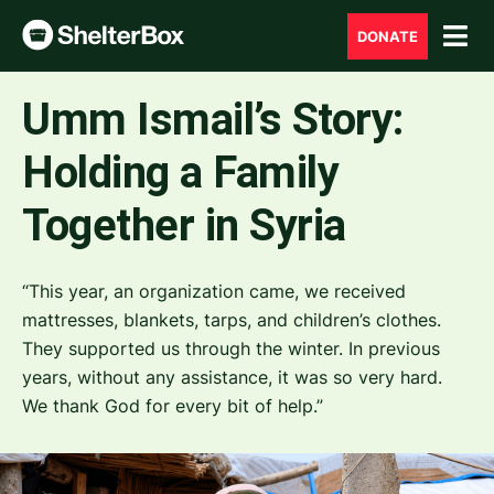
DONATE
Umm Ismail’s Story:
Holding a Family
Together in Syria
“This year, an organization came, we received
mattresses, blankets, tarps, and children’s clothes.
They supported us through the winter. In previous
years, without any assistance, it was so very hard.
We thank God for every bit of help.”