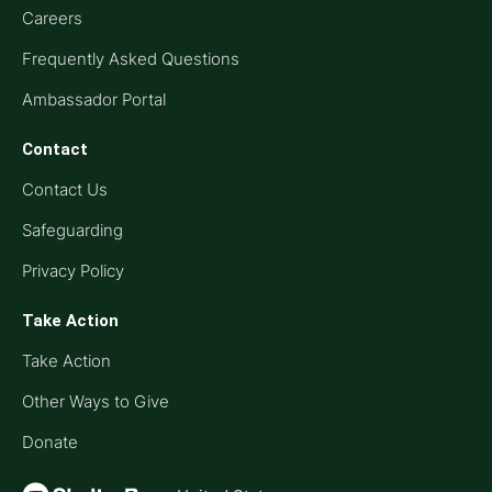
Careers
Frequently Asked Questions
Ambassador Portal
Contact
Contact Us
Safeguarding
Privacy Policy
Take Action
Take Action
Other Ways to Give
Donate