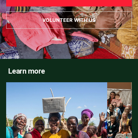
VOLUNTEER WITH US
Learn more