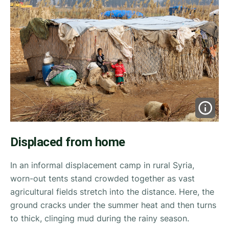
Displaced from home
In an informal displacement camp in rural Syria,
worn-out tents stand crowded together as vast
agricultural fields stretch into the distance. Here, the
ground cracks under the summer heat and then turns
to thick, clinging mud during the rainy season.