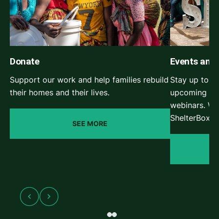
Donate
Events and
Support our work and help families rebuild
Stay up to da
their homes and their lives.
upcoming She
webinars. Wa
ShelterBox e
SEE MORE