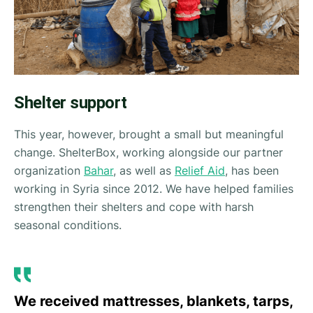
Shelter support
This year, however, brought a small but meaningful
change. ShelterBox, working alongside our partner
organization
Bahar
, as well as
Relief Aid
, has been
working in Syria since 2012. We have helped families
strengthen their shelters and cope with harsh
seasonal conditions.
We received mattresses, blankets, tarps,