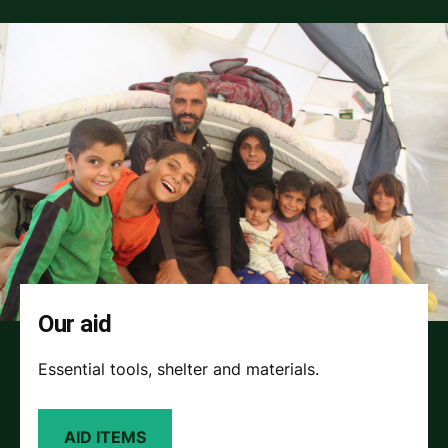
Our aid
Essential tools, shelter and materials.
AID ITEMS