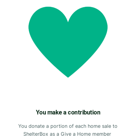
You make a contribution
You donate a portion of each home sale to
ShelterBox as a Give a Home member