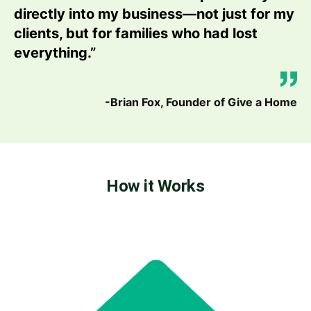
directly into my business—not just for my
clients, but for families who had lost
everything.”
-Brian Fox, Founder of Give a Home
How it Works