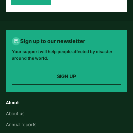
Sign up to our newsletter
Your support will help people affected by disaster
around the world.
SIGN UP
About
About us
Annual reports