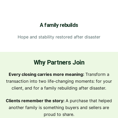
A family rebuilds
Hope and stability restored after disaster
Why Partners Join
Every closing carries more meaning:
Transform a
transaction into two life-changing moments: for your
client, and for a family rebuilding after disaster.
Clients remember the story:
A purchase that helped
another family is something buyers and sellers are
proud to share.