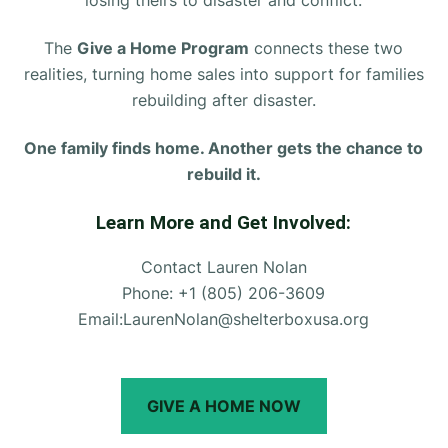
The
Give a Home Program
connects these two
realities, turning home sales into support for families
rebuilding after disaster.
One family finds home. Another gets the chance to
rebuild it.
Learn More and Get Involved:
Contact Lauren Nolan
Phone: +1 (805) 206-3609
Email:
LaurenNolan@shelterboxusa.org
GIVE A HOME NOW