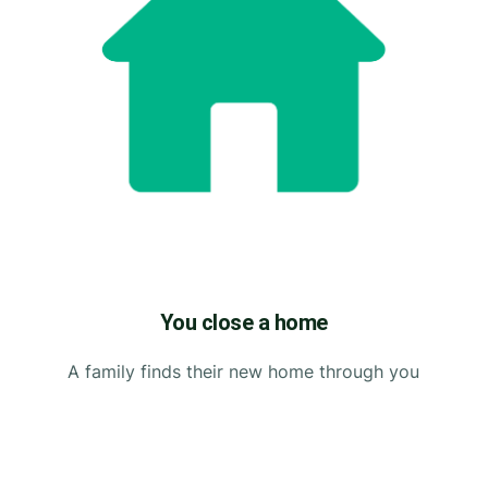
You close a home
A family finds their new home through you