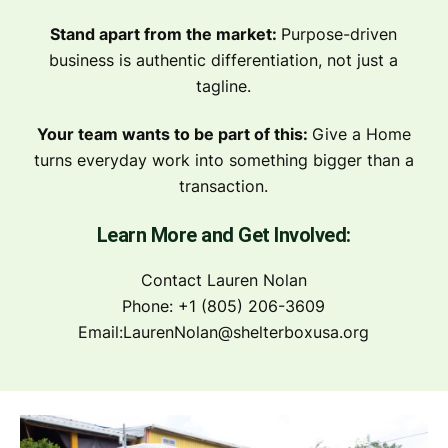
Stand apart from the market:
Purpose-driven
business is authentic differentiation, not just a
tagline.
Your team wants to be part of this:
Give a Home
turns everyday work into something bigger than a
transaction.
Learn More and Get Involved:
Contact Lauren Nolan
Phone: +1 (805) 206-3609
Email:
LaurenNolan@shelterboxusa.org