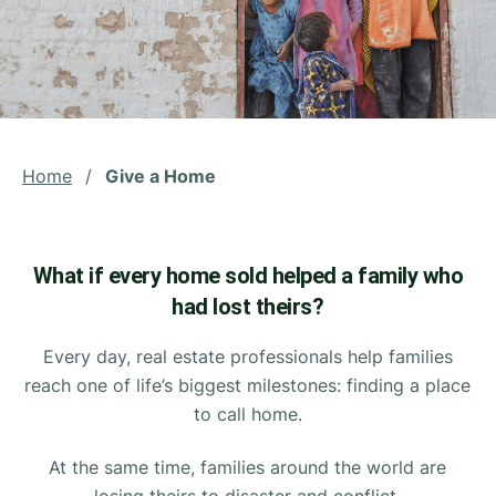
Home
/
Give a Home
What if every home sold helped a family who
had lost theirs?
Every day, real estate professionals help families
reach one of life’s biggest milestones: finding a place
to call home.
At the same time, families around the world are
losing theirs to disaster and conflict.