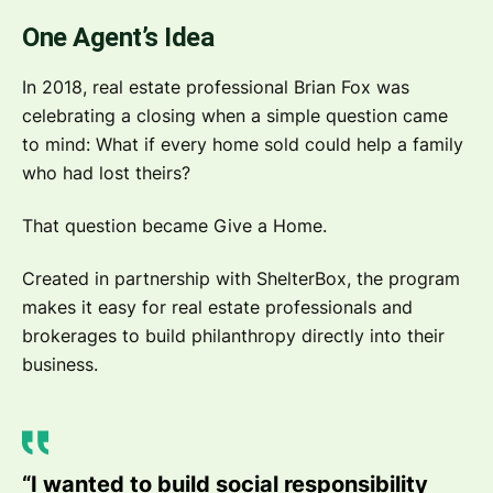
One Agent’s Idea
In 2018, real estate professional Brian Fox was
celebrating a closing when a simple question came
to mind: What if every home sold could help a family
who had lost theirs?
That question became Give a Home.
Created in partnership with ShelterBox, the program
makes it easy for real estate professionals and
brokerages to build philanthropy directly into their
business.
“I wanted to build social responsibility