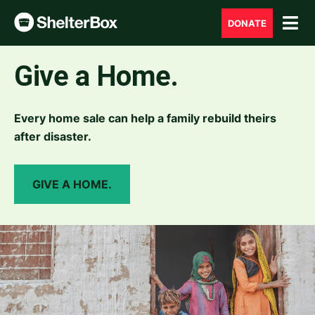
DONATE
Give a Home.
Every home sale can help a family rebuild theirs
after disaster.
GIVE A HOME.