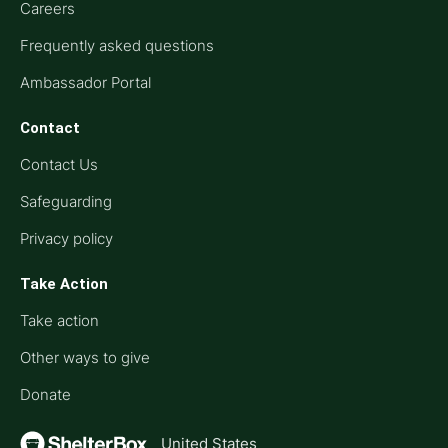
Careers
Frequently asked questions
Ambassador Portal
Contact
Contact Us
Safeguarding
Privacy policy
Take Action
Take action
Other ways to give
Donate
United States