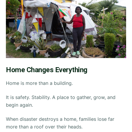
Home Changes Everything
Home is more than a building.
It is safety. Stability. A place to gather, grow, and
begin again.
When disaster destroys a home, families lose far
more than a roof over their heads.