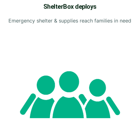
ShelterBox deploys
Emergency shelter & supplies reach families in need