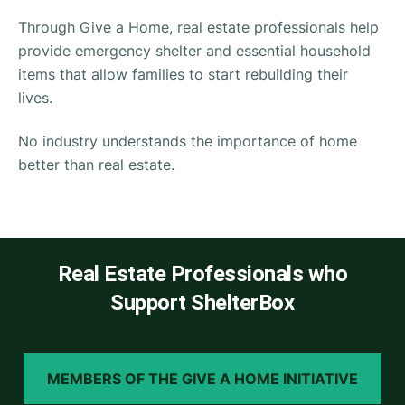
Through Give a Home, real estate professionals help
provide emergency shelter and essential household
items that allow families to start rebuilding their
lives.
No industry understands the importance of home
better than real estate.
Real Estate Professionals who
Support ShelterBox
MEMBERS OF THE GIVE A HOME INITIATIVE