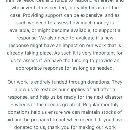
whenever help is needed, in reality this is not the
case. Providing support can be expensive, and as
such we need to assess how much money is
available, or might become available, to support a
response. We also need to evaluate if a new
response might have an impact on our work that is
already taking place. As such it is very important for
us to assess if we have the funding to provide an
appropriate response for as long as needed.
Our work is entirely funded through donations. They
allow us to restock our supplies of aid after a
response, and help us be ready for the next disaster
– wherever the need is greatest. Regular monthly
donations help us ensure we can maintain stocks of
aid and be prepared to act when needed. If you have
donated to us, thank you for making our work