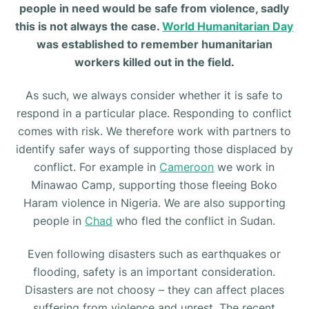
people in need would be safe from violence, sadly
this is not always the case.
World Humanitarian Day
was established to remember humanitarian
workers killed out in the field.
As such, we always consider whether it is safe to
respond in a particular place. Responding to conflict
comes with risk. We therefore work with partners to
identify safer ways of supporting those displaced by
conflict. For example in
Cameroon
we work in
Minawao Camp, supporting those fleeing Boko
Haram violence in Nigeria. We are also supporting
people in
Chad
who fled the conflict in Sudan.
Even following disasters such as earthquakes or
flooding, safety is an important consideration.
Disasters are not choosy – they can affect places
suffering from violence and unrest. The recent