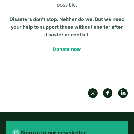
possible.
Disasters don’t stop. Neither do we. But we need
your help to support those without shelter after
disaster or conflict.
Donate now
Sign up to our newsletter