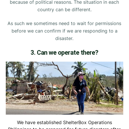
because of political reasons. The situation in each
country can be different.
As such we sometimes need to wait for permissions
before we can confirm if we are responding to a
disaster.
3. Can we operate there?
We have established ShelterBox Operations