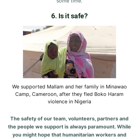
some time.
6. Is it safe?
We supported Mallam and her family in Minawao
Camp, Cameroon, after they fled Boko Haram
violence in Nigeria
The safety of our team, volunteers, partners and
the people we support is always paramount. While
you might hope that humanitarian workers and