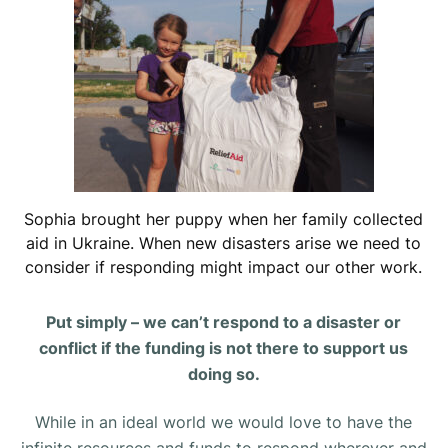
Sophia brought her puppy when her family collected
aid in Ukraine. When new disasters arise we need to
consider if responding might impact our other work.
Put simply – we can’t respond to a disaster or
conflict if the funding is not there to support us
doing so.
While in an ideal world we would love to have the
infinite resources and funds to respond wherever and