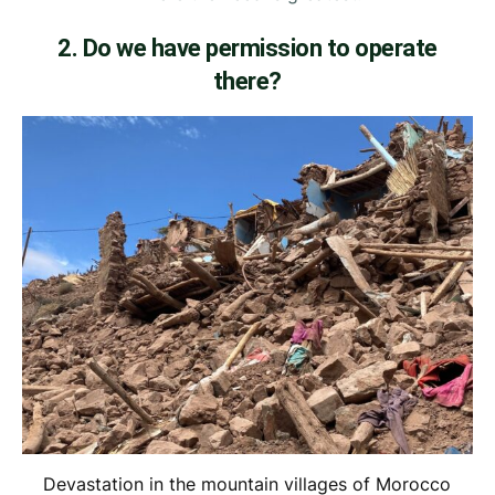
2. Do we have permission to operate
there?
Devastation in the mountain villages of Morocco