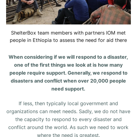
ShelterBox team members with partners IOM met
people in Ethiopia to assess the need for aid there
When considering if we will respond to a disaster,
one of the first things we look at is how many
people require support. Generally, we respond to
disasters and conflict when over 20,000 people
need support.
If less, then typically local government and
organizations can meet needs. Sadly, we do not have
the capacity to respond to every disaster and
conflict around the world. As such we need to work
where the need is greatest.