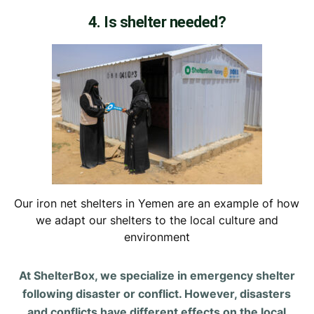
4. Is shelter needed?
Our iron net shelters in Yemen are an example of how
we adapt our shelters to the local culture and
environment
At ShelterBox, we specialize in emergency shelter
following disaster or conflict. However, disasters
and conflicts have different effects on the local