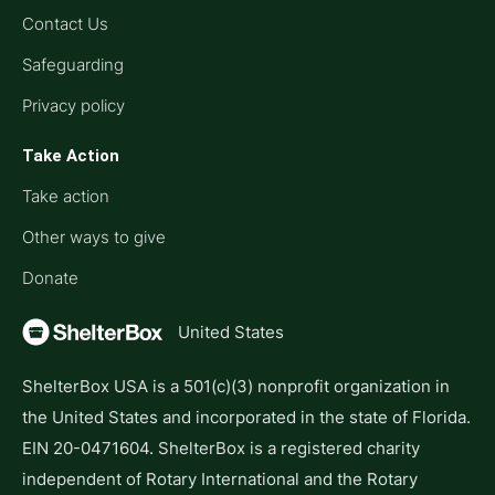
Contact Us
Safeguarding
Privacy policy
Take Action
Take action
Other ways to give
Donate
United States
ShelterBox USA is a 501(c)(3) nonprofit organization in
the United States and incorporated in the state of Florida.
EIN 20-0471604. ShelterBox is a registered charity
independent of Rotary International and the Rotary