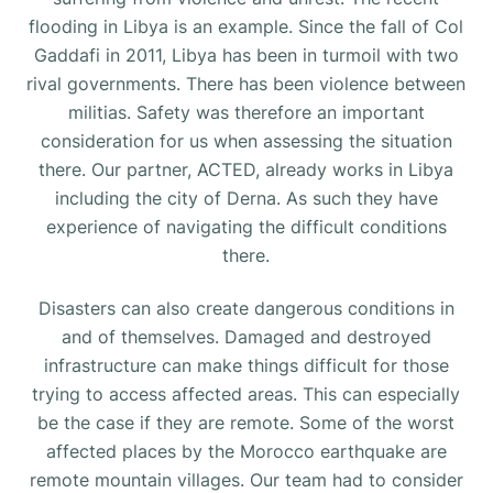
flooding in Libya is an example. Since the fall of Col
Gaddafi in 2011, Libya has been in turmoil with two
rival governments. There has been violence between
militias. Safety was therefore an important
consideration for us when assessing the situation
there. Our partner, ACTED, already works in Libya
including the city of Derna. As such they have
experience of navigating the difficult conditions
there.
Disasters can also create dangerous conditions in
and of themselves. Damaged and destroyed
infrastructure can make things difficult for those
trying to access affected areas. This can especially
be the case if they are remote. Some of the worst
affected places by the Morocco earthquake are
remote mountain villages. Our team had to consider