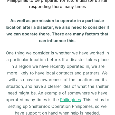
Philippines to be prepared for future disasters after
responding there many times
As well as permission to operate in a particular
location after a disaster, we also need to consider if
we can operate there. There are many factors that
can influence this.
One thing we consider is whether we have worked in
a particular location before. If a disaster takes place
in a region we have recently operated in, we are
more likely to have local contacts and partners. We
will also have an awareness of the location and its
situation, and have a clearer idea of what the shelter
need might be. An example of somewhere we have
operated many times is the
Philippines
. This led us to
setting up ShelterBox Operation Philippines, so we
have support on hand when help is needed.