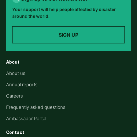
Your support will help people affected by disaster
around the world.
SIGN UP
About
About us
Annual reports
Careers
Frequently asked questions
Ambassador Portal
Contact