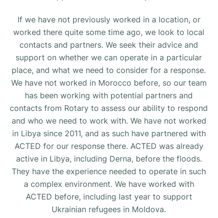
If we have not previously worked in a location, or
worked there quite some time ago, we look to local
contacts and partners. We seek their advice and
support on whether we can operate in a particular
place, and what we need to consider for a response.
We have not worked in Morocco before, so our team
has been working with potential partners and
contacts from Rotary to assess our ability to respond
and who we need to work with. We have not worked
in Libya since 2011, and as such have partnered with
ACTED for our response there. ACTED was already
active in Libya, including Derna, before the floods.
They have the experience needed to operate in such
a complex environment. We have worked with
ACTED before, including last year to support
Ukrainian refugees in Moldova.