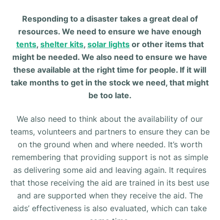
Responding to a disaster takes a great deal of
resources. We need to ensure we have enough
tents
,
shelter kits
,
solar lights
or other items that
might be needed. We also need to ensure we have
these available at the right time for people. If it will
take months to get in the stock we need, that might
be too late.
We also need to think about the availability of our
teams, volunteers and partners to ensure they can be
on the ground when and where needed. It’s worth
remembering that providing support is not as simple
as delivering some aid and leaving again. It requires
that those receiving the aid are trained in its best use
and are supported when they receive the aid. The
aids’ effectiveness is also evaluated, which can take