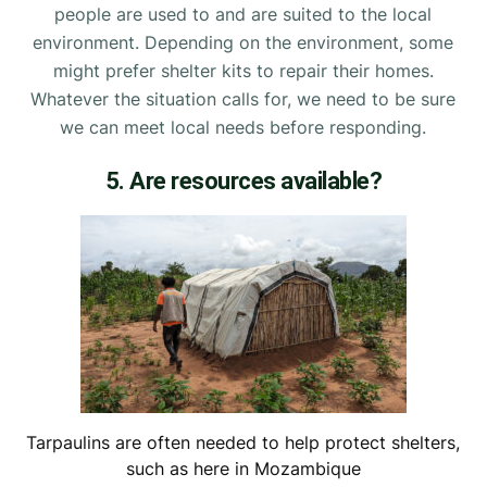
people are used to and are suited to the local
environment. Depending on the environment, some
might prefer shelter kits to repair their homes.
Whatever the situation calls for, we need to be sure
we can meet local needs before responding.
5. Are resources available?
Tarpaulins are often needed to help protect shelters,
such as here in Mozambique