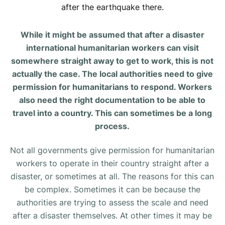
after the earthquake there.
While it might be assumed that after a disaster
international humanitarian workers can visit
somewhere straight away to get to work, this is not
actually the case. The local authorities need to give
permission for humanitarians to respond. Workers
also need the right documentation to be able to
travel into a country. This can sometimes be a long
process.
Not all governments give permission for humanitarian
workers to operate in their country straight after a
disaster, or sometimes at all. The reasons for this can
be complex. Sometimes it can be because the
authorities are trying to assess the scale and need
after a disaster themselves. At other times it may be