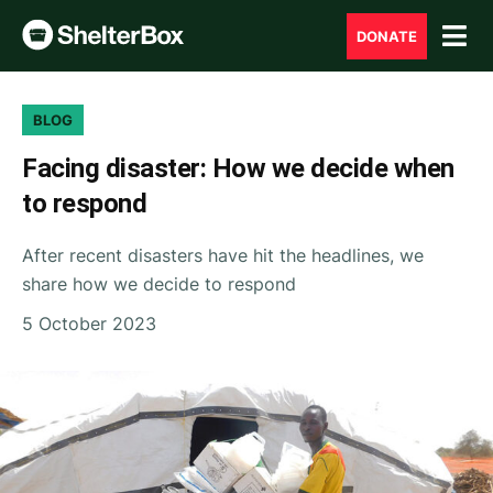
DONATE
BLOG
Facing disaster: How we decide when
to respond
After recent disasters have hit the headlines, we
share how we decide to respond
5 October 2023