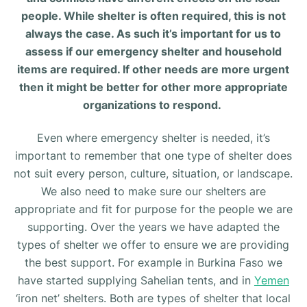
people. While shelter is often required, this is not
always the case. As such it’s important for us to
assess if our emergency shelter and household
items are required. If other needs are more urgent
then it might be better for other more appropriate
organizations to respond.
Even where emergency shelter is needed, it’s
important to remember that one type of shelter does
not suit every person, culture, situation, or landscape.
We also need to make sure our shelters are
appropriate and fit for purpose for the people we are
supporting. Over the years we have adapted the
types of shelter we offer to ensure we are providing
the best support. For example in Burkina Faso we
have started supplying Sahelian tents, and in
Yemen
‘iron net’ shelters. Both are types of shelter that local