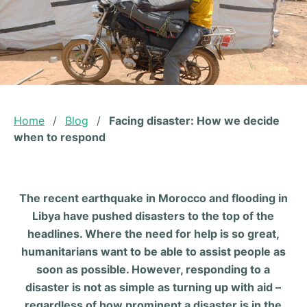
Home
/
Blog
/
Facing disaster: How we decide
when to respond
The recent earthquake in Morocco and flooding in
Libya have pushed disasters to the top of the
headlines. Where the need for help is so great,
humanitarians want to be able to assist people as
soon as possible. However, responding to a
disaster is not as simple as turning up with aid –
regardless of how prominent a disaster is in the