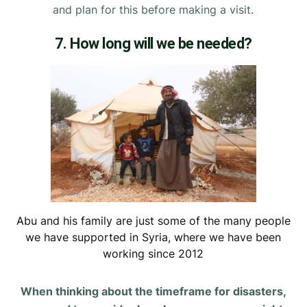
and plan for this before making a visit.
7. How long will we be needed?
Abu and his family are just some of the many people
we have supported in Syria, where we have been
working since 2012
When thinking about the timeframe for disasters,