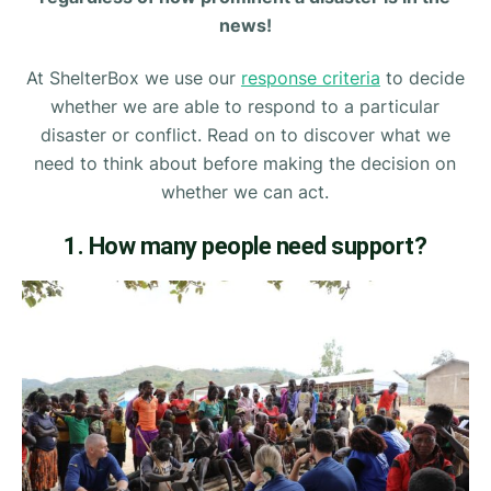
news!
At ShelterBox we use our
response criteria
to decide
whether we are able to respond to a particular
disaster or conflict. Read on to discover what we
need to think about before making the decision on
whether we can act.
1. How many people need support?