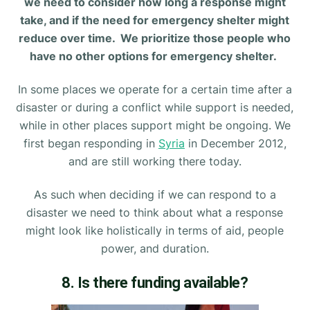
we need to consider how long a response might
take, and if the need for emergency shelter might
reduce over time. We prioritize those people who
have no other options for emergency shelter.
In some places we operate for a certain time after a
disaster or during a conflict while support is needed,
while in other places support might be ongoing. We
first began responding in
Syria
in December 2012,
and are still working there today.
As such when deciding if we can respond to a
disaster we need to think about what a response
might look like holistically in terms of aid, people
power, and duration.
8. Is there funding available?