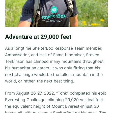
Adventure at 29,000 feet
As a longtime ShelterBox Response Team member,
Ambassador, and Hall of Fame fundraiser, Steven
Tonkinson has climbed many mountains throughout
his humanitarian career. It was only fitting that his
next challenge would be the tallest mountain in the
world, or rather, the next best thing.
From August 26-27, 2022, “Tonk” completed his epic
Everesting Challenge, climbing 29,029 vertical feet-
the equivalent height of Mount Everest-in just 30
hours, all with our iconic ShelterBox on his back. The