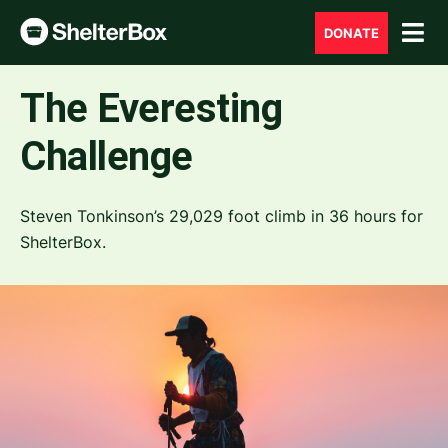
DONATE
The Everesting
Challenge
Steven Tonkinson’s 29,029 foot climb in 36 hours for
ShelterBox.