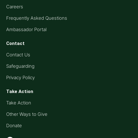
Careers
Frequently Asked Questions
Ambassador Portal
Contact
Contact Us
Safeguarding
Privacy Policy
Take Action
Take Action
Other Ways to Give
Donate