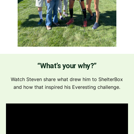
“What’s your why?”
Watch Steven share what drew him to ShelterBox
and how that inspired his Everesting challenge.