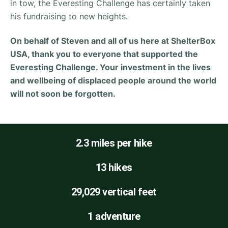
in tow, the Everesting Challenge has certainly taken
his fundraising to new heights.
On behalf of Steven and all of us here at ShelterBox
USA, thank you to everyone that supported the
Everesting Challenge. Your investment in the lives
and wellbeing of displaced people around the world
will not soon be forgotten.
2.3 miles per hike
13 hikes
29,029 vertical feet
1 adventure