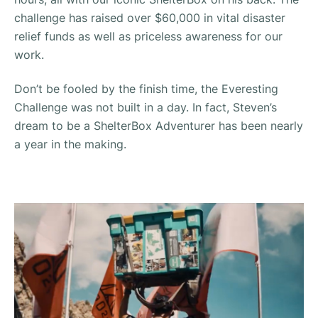
challenge has raised over $60,000 in vital disaster
relief funds as well as priceless awareness for our
work.
Don’t be fooled by the finish time, the Everesting
Challenge was not built in a day. In fact, Steven’s
dream to be a ShelterBox Adventurer has been nearly
a year in the making.