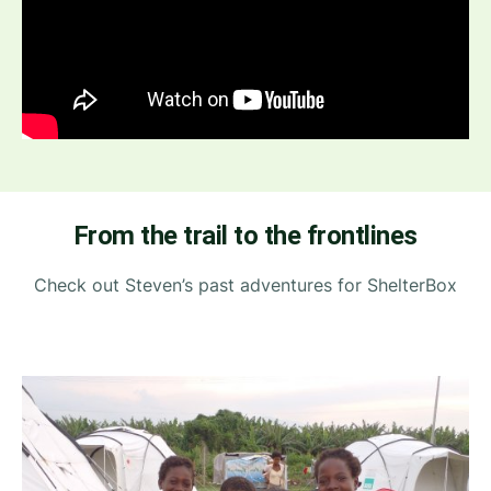
From the trail to the frontlines
Check out Steven’s past adventures for ShelterBox