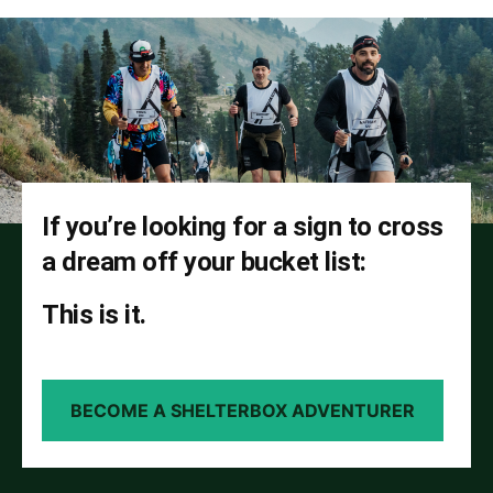
If you’re looking for a sign to cross
a dream off your bucket list:
This is it.
BECOME A SHELTERBOX ADVENTURER