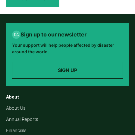
Sign up to our newsletter
Your support will help people affected by disaster
around the world.
SIGN UP
About
About Us
Annual Reports
Financials