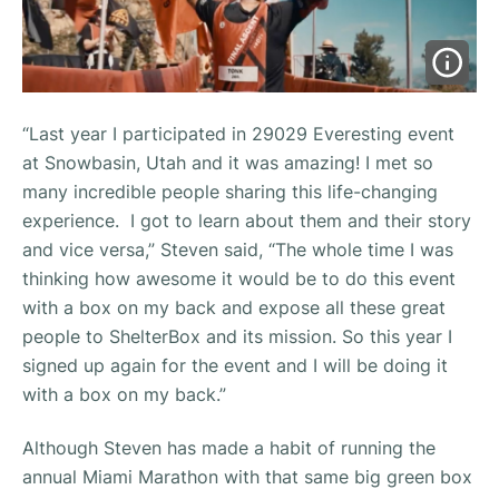
“Last year I participated in 29029 Everesting event
at Snowbasin, Utah and it was amazing! I met so
many incredible people sharing this life-changing
experience. I got to learn about them and their story
and vice versa,” Steven said, “The whole time I was
thinking how awesome it would be to do this event
with a box on my back and expose all these great
people to ShelterBox and its mission. So this year I
signed up again for the event and I will be doing it
with a box on my back.”
Although Steven has made a habit of running the
annual Miami Marathon with that same big green box