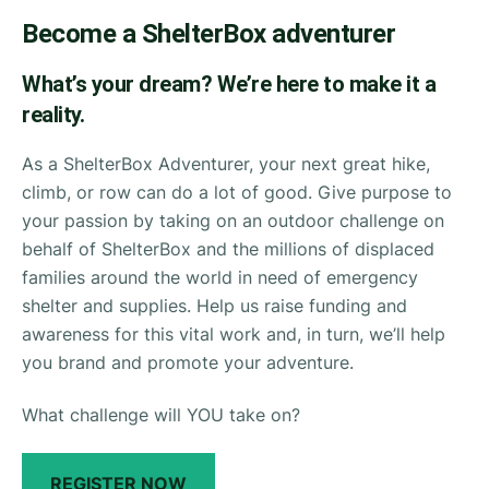
Become a ShelterBox adventurer
What’s your dream? We’re here to make it a
reality.
As a ShelterBox Adventurer, your next great hike,
climb, or row can do a lot of good. Give purpose to
your passion by taking on an outdoor challenge on
behalf of ShelterBox and the millions of displaced
families around the world in need of emergency
shelter and supplies. Help us raise funding and
awareness for this vital work and, in turn, we’ll help
you brand and promote your adventure.
What challenge will YOU take on?
REGISTER NOW