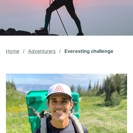
Home
/
Adventurers
/
Everesting challenge