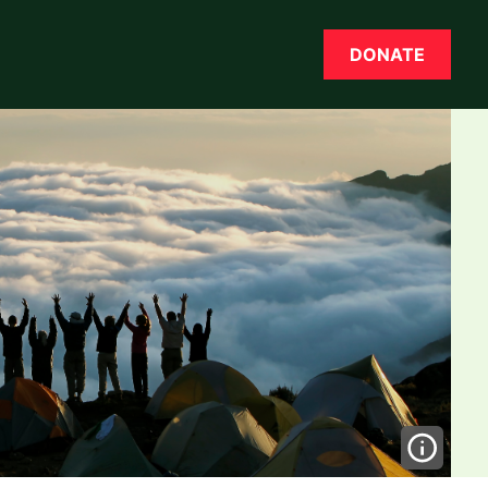
DONATE