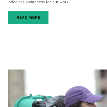
priceless awareness for our work.
READ MORE