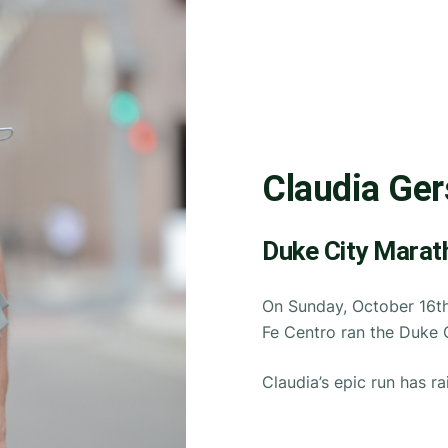
Claudia Ger
Duke City Marat
On Sunday, October 16th
Fe Centro ran the Duke 
Claudia’s epic run has ra