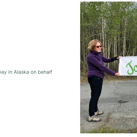
way in Alaska on behalf
.