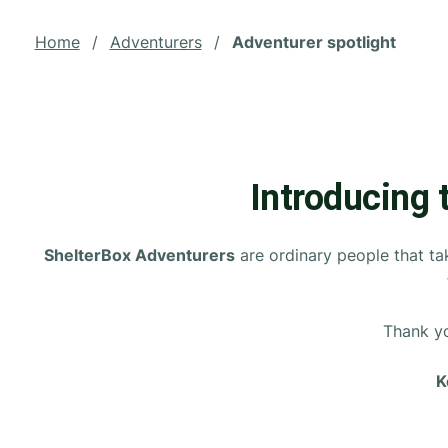
Home
/
Adventurers
/
Adventurer spotlight
Introducing 
ShelterBox Adventurers
are ordinary people that tak
Thank yo
K