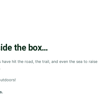
side the box…
ave hit the road, the trail, and even the sea to raise
.
outdoors!
s.