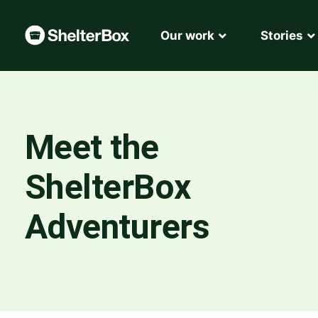
Our work
Stories
Meet the
ShelterBox
Adventurers