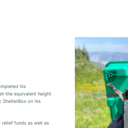
ompleted his
et-the equivalent height
ic ShelterBox on his
 relief funds as well as