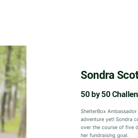
Sondra Scot
50 by 50 Challe
ShelterBox Ambassador S
adventure yet! Sondra c
over the course of five 
her fundraising goal.