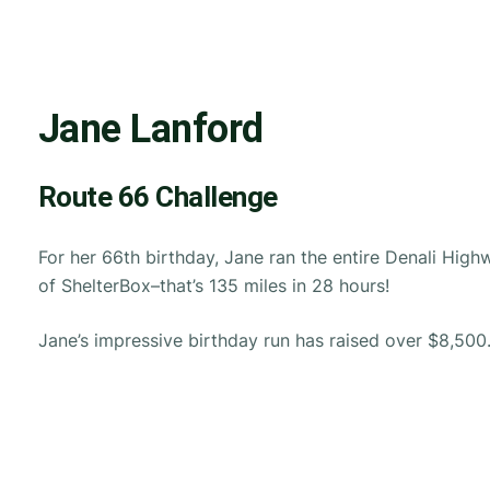
Jane Lanford
Route 66 Challenge
For her 66th birthday, Jane ran the entire Denali High
of ShelterBox–that’s 135 miles in 28 hours!
Jane’s impressive birthday run has raised over $8,500