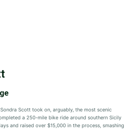
t
nge
ondra Scott took on, arguably, the most scenic
ompleted a 250-mile bike ride around southern Sicily
days and raised over $15,000 in the process, smashing