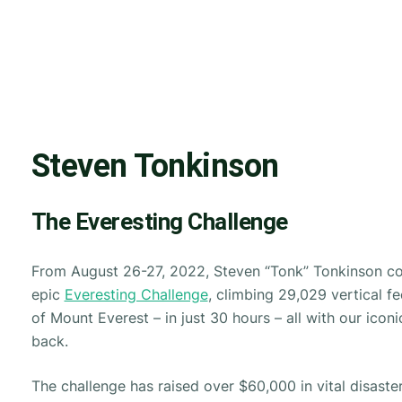
Steven Tonkinson
The Everesting Challenge
From August 26-27, 2022, Steven “Tonk” Tonkinson c
epic
Everesting Challenge
, climbing 29,029 vertical fe
of Mount Everest – in just 30 hours – all with our icon
back.
The challenge has raised over $60,000 in vital disaster