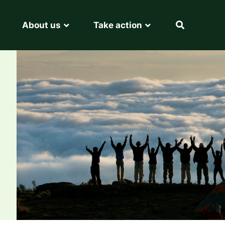
About us
Take action