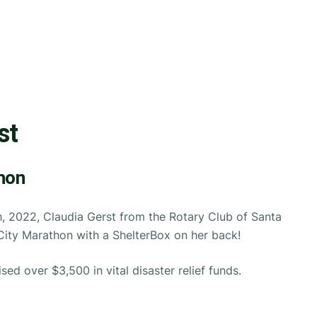
st
hon
, 2022, Claudia Gerst from the Rotary Club of Santa
City Marathon with a ShelterBox on her back!
ised over $3,500 in vital disaster relief funds.