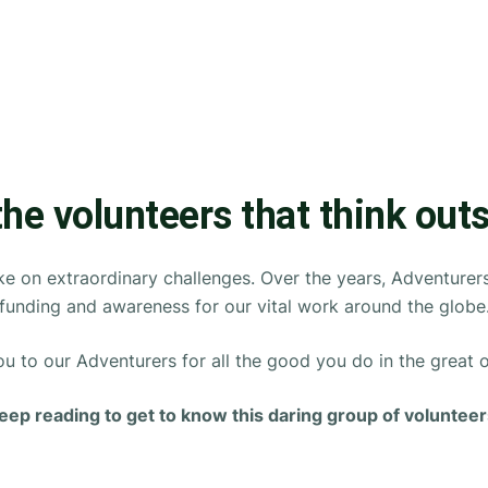
the volunteers that think out
e on extraordinary challenges. Over the years, Adventurers h
funding and awareness for our vital work around the globe
u to our Adventurers for all the good you do in the great 
eep reading to get to know this daring group of volunteer