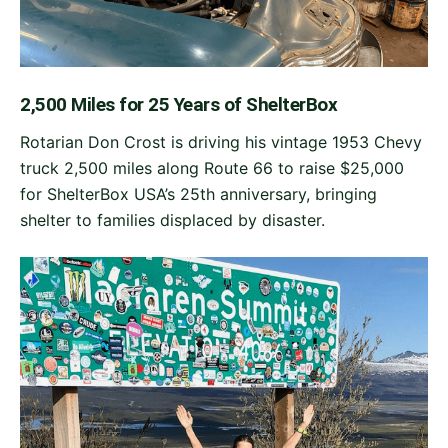
2,500 Miles for 25 Years of ShelterBox
Rotarian Don Crost is driving his vintage 1953 Chevy
truck 2,500 miles along Route 66 to raise $25,000
for ShelterBox USA’s 25th anniversary, bringing
shelter to families displaced by disaster.