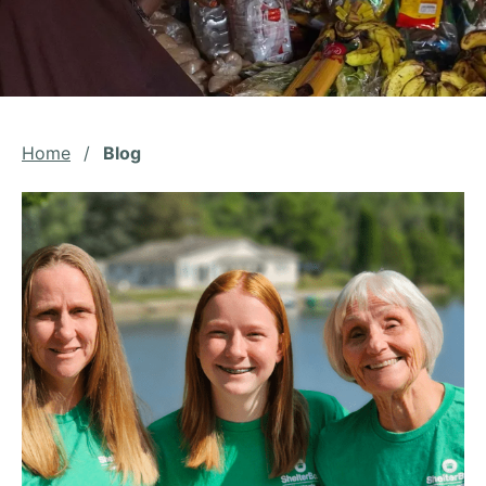
Home
/
Blog