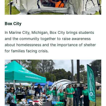
Box City
In Marine City, Michigan, Box City brings students
and the community together to raise awareness
about homelessness and the importance of shelter
for families facing crisis.