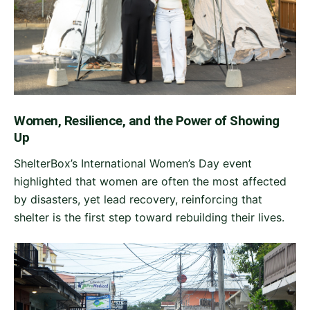
Women, Resilience, and the Power of Showing
Up
ShelterBox’s International Women’s Day event
highlighted that women are often the most affected
by disasters, yet lead recovery, reinforcing that
shelter is the first step toward rebuilding their lives.