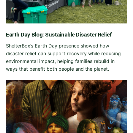
Earth Day Blog: Sustainable Disaster Relief
ShelterBox’s Earth Day presence showed how
disaster relief can support recovery while reducing
environmental impact, helping families rebuild in
ways that benefit both people and the planet.