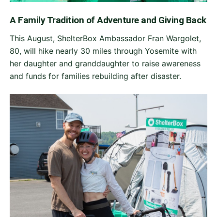
A Family Tradition of Adventure and Giving Back
This August, ShelterBox Ambassador Fran Wargolet,
80, will hike nearly 30 miles through Yosemite with
her daughter and granddaughter to raise awareness
and funds for families rebuilding after disaster.