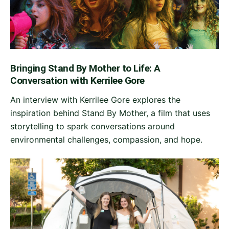
Bringing Stand By Mother to Life: A
Conversation with Kerrilee Gore
An interview with Kerrilee Gore explores the
inspiration behind Stand By Mother, a film that uses
storytelling to spark conversations around
environmental challenges, compassion, and hope.