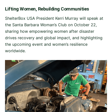
Lifting Women, Rebuilding Communities
ShelterBox USA President Kerri Murray will speak at
the Santa Barbara Woman’s Club on October 22,
sharing how empowering women after disaster
drives recovery and global impact, and highlighting
the upcoming event and women’s resilience
worldwide.