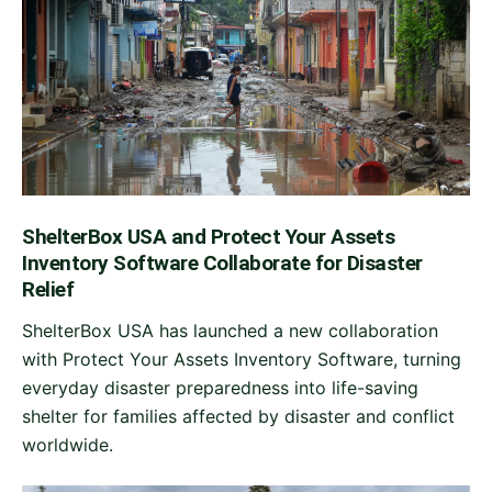
ShelterBox USA and Protect Your Assets
Inventory Software Collaborate for Disaster
Relief
ShelterBox USA has launched a new collaboration
with Protect Your Assets Inventory Software, turning
everyday disaster preparedness into life-saving
shelter for families affected by disaster and conflict
worldwide.