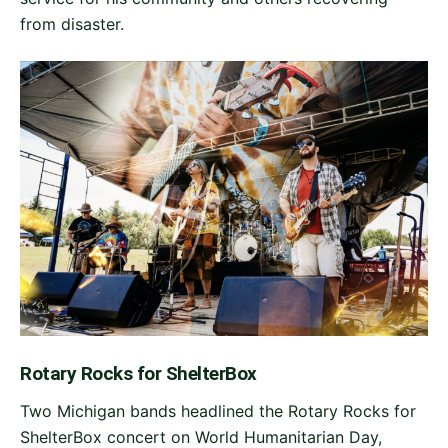
from disaster.
Rotary Rocks for ShelterBox
Two Michigan bands headlined the Rotary Rocks for
ShelterBox concert on World Humanitarian Day,