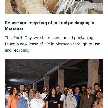
Re-use and recycling of our aid packaging in
Morocco
This Earth Day, we share how our aid packaging
found a new lease of life in Morocco through re-use
and recycling.