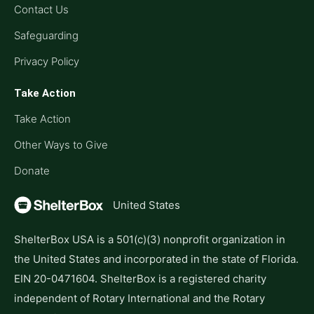
Contact Us
Safeguarding
Privacy Policy
Take Action
Take Action
Other Ways to Give
Donate
United States
ShelterBox USA is a 501(c)(3) nonprofit organization in
the United States and incorporated in the state of Florida.
EIN 20-0471604. ShelterBox is a registered charity
independent of Rotary International and the Rotary