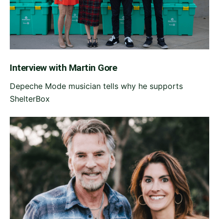
Interview with Martin Gore
Depeche Mode musician tells why he supports
ShelterBox