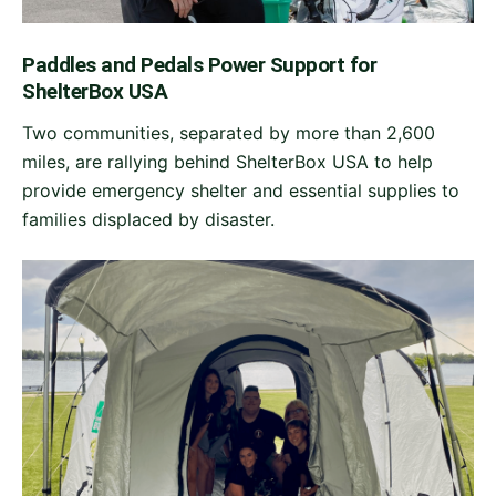
Paddles and Pedals Power Support for
ShelterBox USA
Two communities, separated by more than 2,600
miles, are rallying behind ShelterBox USA to help
provide emergency shelter and essential supplies to
families displaced by disaster.