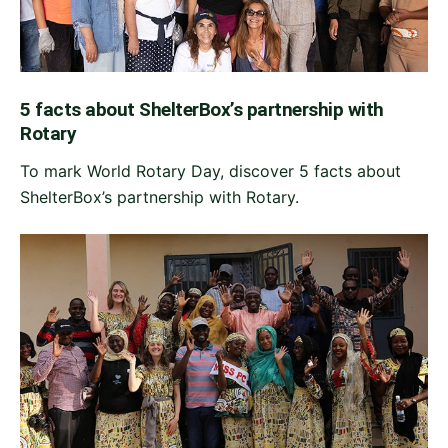
5 facts about ShelterBox’s partnership with
Rotary
To mark World Rotary Day, discover 5 facts about
ShelterBox’s partnership with Rotary.