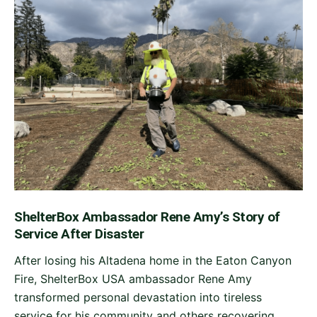
ShelterBox Ambassador Rene Amy’s Story of
Service After Disaster
After losing his Altadena home in the Eaton Canyon
Fire, ShelterBox USA ambassador Rene Amy
transformed personal devastation into tireless
service for his community and others recovering