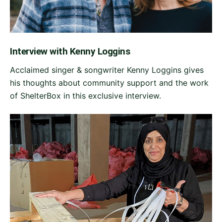
Interview with Kenny Loggins
Acclaimed singer & songwriter Kenny Loggins gives
his thoughts about community support and the work
of ShelterBox in this exclusive interview.