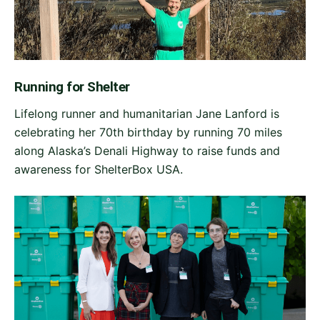
Running for Shelter
Lifelong runner and humanitarian Jane Lanford is
celebrating her 70th birthday by running 70 miles
along Alaska’s Denali Highway to raise funds and
awareness for ShelterBox USA.