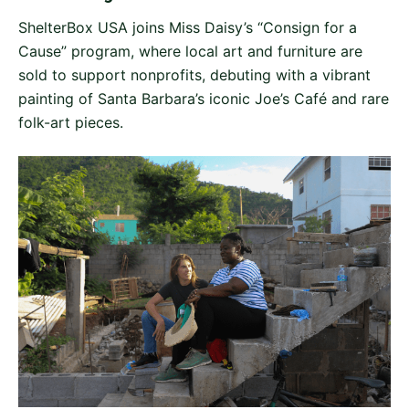
ShelterBox USA joins Miss Daisy’s “Consign for a
Cause” program, where local art and furniture are
sold to support nonprofits, debuting with a vibrant
painting of Santa Barbara’s iconic Joe’s Café and rare
folk-art pieces.