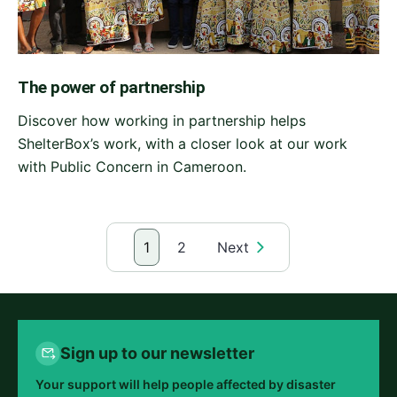
The power of partnership
Discover how working in partnership helps
ShelterBox’s work, with a closer look at our work
with Public Concern in Cameroon.
1
2
Next
Sign up to our newsletter
Your support will help people affected by disaster