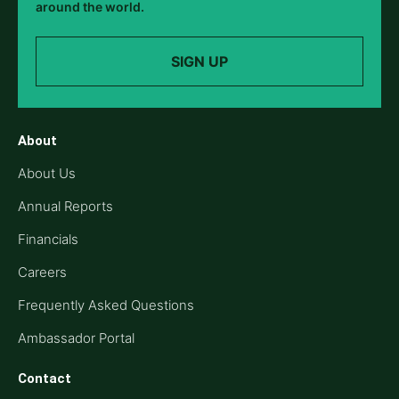
around the world.
SIGN UP
About
About Us
Annual Reports
Financials
Careers
Frequently Asked Questions
Ambassador Portal
Contact