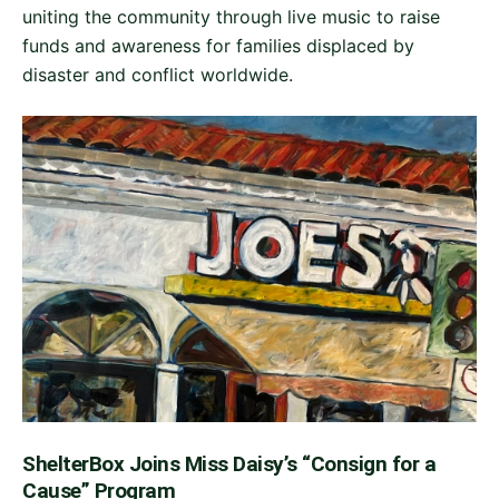
uniting the community through live music to raise
funds and awareness for families displaced by
disaster and conflict worldwide.
ShelterBox Joins Miss Daisy’s “Consign for a
Cause” Program