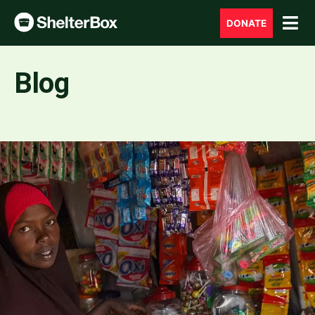
DONATE
Blog